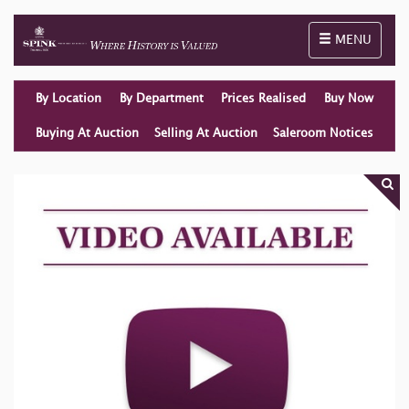
Toggle naviga
MENU
By Location
By Department
Prices Realised
Buy Now
Buying At Auction
Selling At Auction
Saleroom Notices