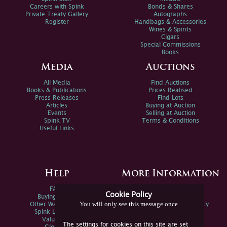
Careers with Spink
Bonds & Shares
Private Treaty Gallery
Autographs
Register
Handbags & Accessories
Wines & Spirits
Cigars
Special Commissions
Books
Media
Auctions
All Media
Find Auctions
Books & Publications
Prices Realised
Press Releases
Find Lots
Articles
Buying at Auction
Events
Selling at Auction
Spink TV
Terms & Conditions
Useful Links
Help
More Information
FAQs
Privacy Policy
Cookie Policy
Buying Online
Sitemap
You will only see this message once
Other Ways To Sell
Spink Environmental Policy
Spink Live Help
Valuations
The settings for cookies on this site are set