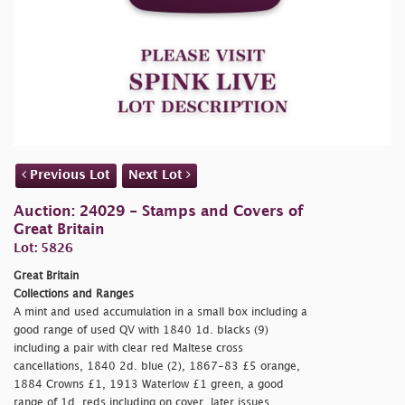
Previous Lot
Next Lot
Auction: 24029 - Stamps and Covers of
Great Britain
Lot: 5826
Great Britain
Collections and Ranges
A mint and used accumulation in a small box including a
good range of used QV with 1840 1d. blacks (9)
including a pair with clear red Maltese cross
cancellations, 1840 2d. blue (2), 1867-83 £5 orange,
1884 Crowns £1, 1913 Waterlow £1 green, a good
range of 1d. reds including on cover, later issues