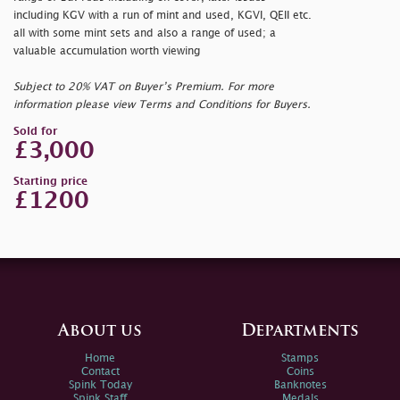
including KGV with a run of mint and used, KGVI, QEII etc.
all with some mint sets and also a range of used; a
valuable accumulation worth viewing
Subject to 20% VAT on Buyer’s Premium. For more
information please view Terms and Conditions for Buyers.
Sold for
£3,000
Starting price
£1200
About us
Departments
Home
Stamps
Contact
Coins
Spink Today
Banknotes
Spink Staff
Medals