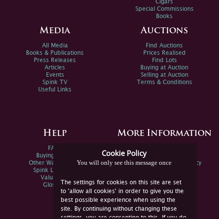
Cigars
Special Commissions
Books
Media
Auctions
All Media
Find Auctions
Books & Publications
Prices Realised
Press Releases
Find Lots
Articles
Buying at Auction
Events
Selling at Auction
Spink TV
Terms & Conditions
Useful Links
Help
More Information
FAQs
Privacy Policy
Cookie Policy
Buying Online
Sitemap
You will only see this message once
Other Ways To Sell
Spink Environmental Policy
Spink Live Help
Valuations
The settings for cookies on this site are set
Glossary
to 'allow all cookies' in order to give you the
best possible experience when using the
site. By continuing without changing these
settings, you are consenting to this. If you do