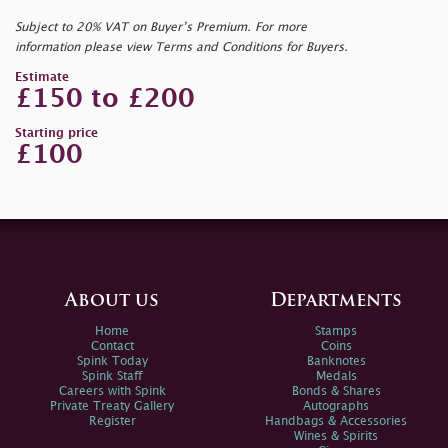
Subject to 20% VAT on Buyer’s Premium. For more
information please view Terms and Conditions for Buyers.
Estimate
£150 to £200
Starting price
£100
About us
Departments
Home
Stamps
Contact
Coins
Spink Today
Banknotes
Spink Staff
Medals
Careers with Spink
Bonds & Shares
Private Treaty Gallery
Autographs
Register
Handbags & Accessories
Wines & Spirits