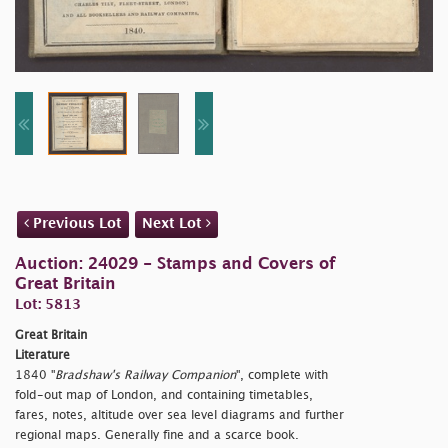
Previous Lot
Next Lot
Auction: 24029 - Stamps and Covers of
Great Britain
Lot: 5813
Great Britain
Literature
1840 "
Bradshaw's Railway Companion
", complete with
fold-out map of London, and containing timetables,
fares, notes, altitude over sea level diagrams and further
regional maps. Generally fine and a scarce book.