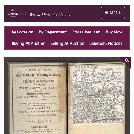
Toggle naviga
MENU
By Location
By Department
Prices Realised
Buy Now
Buying At Auction
Selling At Auction
Saleroom Notices