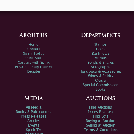
About us
Departments
Home
Stamps
Contact
Coins
Spink Today
Banknotes
Spink Staff
Medals
Careers with Spink
Bonds & Shares
Private Treaty Gallery
Autographs
Register
Handbags & Accessories
Wines & Spirits
Cigars
Special Commissions
Books
Media
Auctions
All Media
Find Auctions
Books & Publications
Prices Realised
Press Releases
Find Lots
Articles
Buying at Auction
Events
Selling at Auction
Spink TV
Terms & Conditions