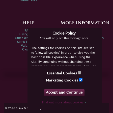
Useful Links
Help
More Information
FAQs
Privacy Policy
Cookie Policy
Buying Online
Sitemap
You will only see this message once
Other Ways To Sell
Spink Environmental Policy
Spink Live Help
Valuations
The settings for cookies on this site are set
Glossary
to 'allow all cookies' in order to give you the
best possible experience when using the
site. By continuing without changing these
settings, you are consenting to this. If you do
not consent, you must disable the cookies or
Essential Cookies
refrain from using the site.
Join Us Online
Marketing Cookies
Facebook
Twitter
Accept and Continue
YouTube
Instagram
Find out more about cookies
»
cookie consent
© 2026 Spink & Son. All rights reserved.