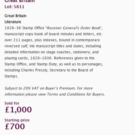
Great Britain
Lot: 5811
Great Britain
Literature
1826-36 Stamp Office "
Receiver General's Order Book
",
manuscript copy book of board minutes and letters, etc
over 211 pages, plus indexes, bound in contemporary
reversed calf, ink manuscript titles and dates, including
detailed information on stage coaches, stationery, and
playing cards, 1828-1836. References given to the
Stamp Office, and Stamp Duty, as well as to personages,
including Charles Pressly, Secretary to the Board of
Stamps.
Subject to 20% VAT on Buyer’s Premium. For more
information please view Terms and Conditions for Buyers.
Sold for
£1,000
Starting price
£700