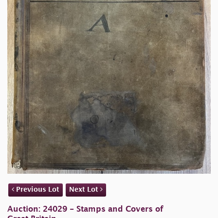
Previous Lot
Next Lot
Auction: 24029 - Stamps and Covers of