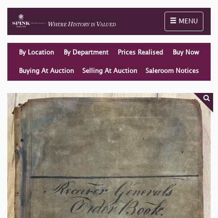
Toggle naviga
MENU
By Location
By Department
Prices Realised
Buy Now
Buying At Auction
Selling At Auction
Saleroom Notices