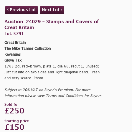
Previous Lot
Next Lot
Auction: 24029 - Stamps and Covers of
Great Britain
Lot: 5791
Great Britain
The Mike Tanner Collection
Revenues
Glove Tax
1785 2d. red-brown, plate 1, die 68, recut 1, unused;
just cut into on two sides and light diagonal bend. Fresh
and very scarce. Photo
Subject to 20% VAT on Buyer’s Premium. For more
information please view Terms and Conditions for Buyers.
Sold for
£250
Starting price
£150