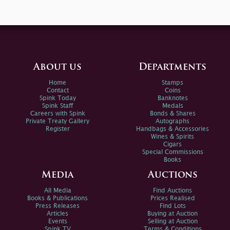
About us
Departments
Home
Stamps
Contact
Coins
Spink Today
Banknotes
Spink Staff
Medals
Careers with Spink
Bonds & Shares
Private Treaty Gallery
Autographs
Register
Handbags & Accessories
Wines & Spirits
Cigars
Special Commissions
Books
Media
Auctions
All Media
Find Auctions
Books & Publications
Prices Realised
Press Releases
Find Lots
Articles
Buying at Auction
Events
Selling at Auction
Spink TV
Terms & Conditions