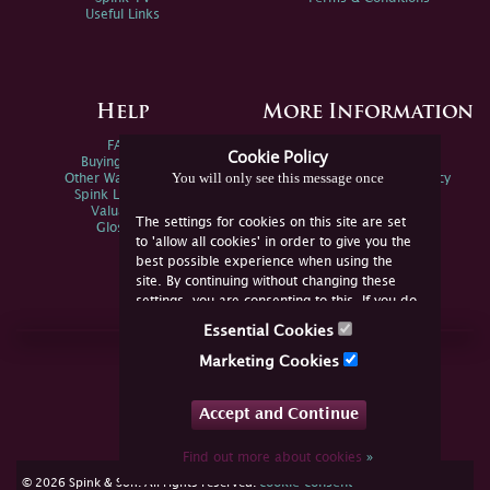
Useful Links
Help
More Information
FAQs
Privacy Policy
Cookie Policy
Buying Online
Sitemap
You will only see this message once
Other Ways To Sell
Spink Environmental Policy
Spink Live Help
Valuations
The settings for cookies on this site are set
Glossary
to 'allow all cookies' in order to give you the
best possible experience when using the
site. By continuing without changing these
settings, you are consenting to this. If you do
not consent, you must disable the cookies or
Essential Cookies
refrain from using the site.
Join Us Online
Marketing Cookies
Facebook
Twitter
Accept and Continue
YouTube
Instagram
Find out more about cookies
»
cookie consent
© 2026 Spink & Son. All rights reserved.