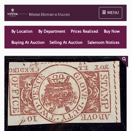
Toggle naviga
MENU
By Location
By Department
Prices Realised
Buy Now
Buying At Auction
Selling At Auction
Saleroom Notices