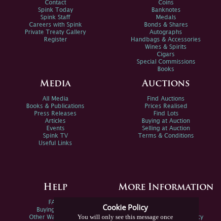
Contact
Coins
Spink Today
Banknotes
Spink Staff
Medals
Careers with Spink
Bonds & Shares
Private Treaty Gallery
Autographs
Register
Handbags & Accessories
Wines & Spirits
Cigars
Special Commissions
Books
Media
Auctions
All Media
Find Auctions
Books & Publications
Prices Realised
Press Releases
Find Lots
Articles
Buying at Auction
Events
Selling at Auction
Spink TV
Terms & Conditions
Useful Links
Help
More Information
FAQs
Privacy Policy
Cookie Policy
Buying Online
Sitemap
You will only see this message once
Other Ways To Sell
Spink Environmental Policy