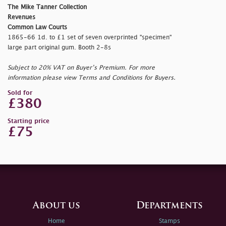
The Mike Tanner Collection
Revenues
Common Law Courts
1865-66 1d. to £1 set of seven overprinted "
specimen"
large part original gum. Booth 2-8s
Subject to 20% VAT on Buyer’s Premium. For more
information please view Terms and Conditions for Buyers.
Sold for
£380
Starting price
£75
About us
Departments
Home
Stamps