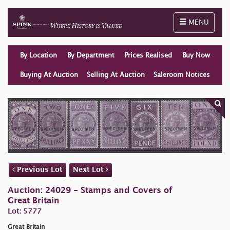
Toggle naviga
MENU
By Location
By Department
Prices Realised
Buy Now
Buying At Auction
Selling At Auction
Saleroom Notices
Previous Lot
Next Lot
Auction: 24029 - Stamps and Covers of
Great Britain
Lot: 5777
Great Britain