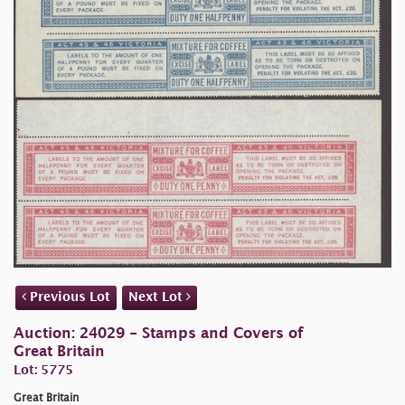
Previous Lot
Next Lot
Auction: 24029 - Stamps and Covers of
Great Britain
Lot: 5775
Great Britain