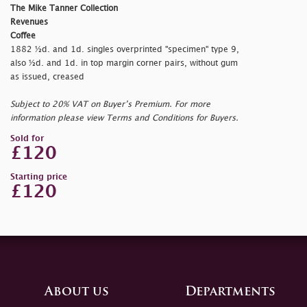
The Mike Tanner Collection
Revenues
Coffee
1882 ½d. and 1d. singles overprinted "
specimen" type 9,
also ½d. and 1d. in top margin corner pairs, without gum
as issued, creased
Subject to 20% VAT on Buyer’s Premium. For more
information please view Terms and Conditions for Buyers.
Sold for
£120
Starting price
£120
About us
Departments