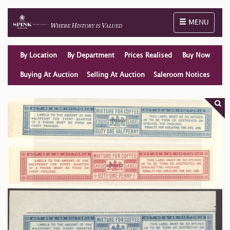
Toggle naviga
MENU
By Location
By Department
Prices Realised
Buy Now
Buying At Auction
Selling At Auction
Saleroom Notices