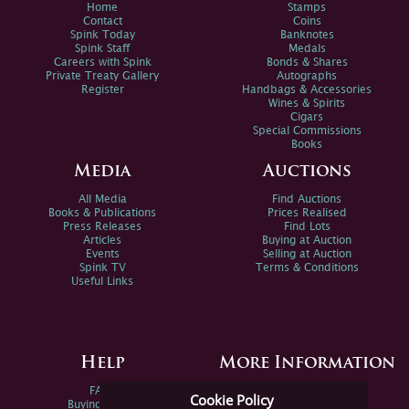
Home
Stamps
Contact
Coins
Spink Today
Banknotes
Spink Staff
Medals
Careers with Spink
Bonds & Shares
Private Treaty Gallery
Autographs
Register
Handbags & Accessories
Wines & Spirits
Cigars
Special Commissions
Books
Media
Auctions
All Media
Find Auctions
Books & Publications
Prices Realised
Press Releases
Find Lots
Articles
Buying at Auction
Events
Selling at Auction
Spink TV
Terms & Conditions
Useful Links
Help
More Information
FAQs
Privacy Policy
Cookie Policy
Buying Online
Sitemap