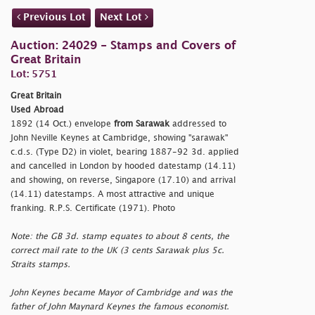
Previous Lot
Next Lot
Auction: 24029 - Stamps and Covers of
Great Britain
Lot: 5751
Great Britain
Used Abroad
1892 (14 Oct.) envelope
from Sarawak
addressed to
John Neville Keynes at Cambridge, showing
"sarawak"
c.d.s. (Type D2) in violet, bearing 1887-92 3d. applied
and cancelled in London by hooded datestamp (14.11)
and showing, on reverse, Singapore (17.10) and arrival
(14.11) datestamps. A most attractive and unique
franking. R.P.S. Certificate (1971). Photo
Note: the GB 3d. stamp equates to about 8 cents, the
correct mail rate to the UK (3 cents Sarawak plus 5c.
Straits stamps.
John Keynes became Mayor of Cambridge and was the
father of John Maynard Keynes the famous economist.