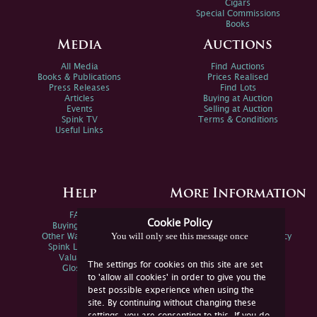
Cigars
Special Commissions
Books
Media
Auctions
All Media
Find Auctions
Books & Publications
Prices Realised
Press Releases
Find Lots
Articles
Buying at Auction
Events
Selling at Auction
Spink TV
Terms & Conditions
Useful Links
Help
More Information
FAQs
Privacy Policy
Cookie Policy
Buying Online
Sitemap
You will only see this message once
Other Ways To Sell
Spink Environmental Policy
Spink Live Help
Valuations
The settings for cookies on this site are set
Glossary
to 'allow all cookies' in order to give you the
best possible experience when using the
site. By continuing without changing these
settings, you are consenting to this. If you do