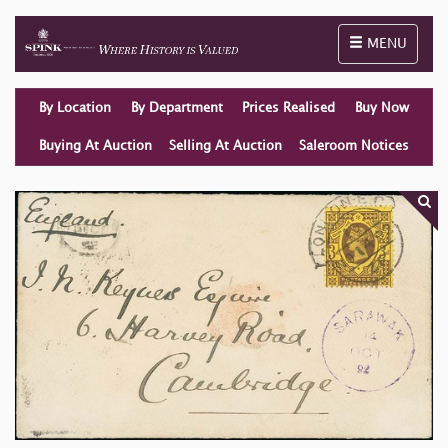
Toggle naviga
MENU
By Location
By Department
Prices Realised
Buy Now
Buying At Auction
Selling At Auction
Saleroom Notices