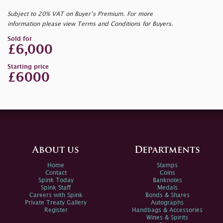
Subject to 20% VAT on Buyer’s Premium. For more
information please view Terms and Conditions for Buyers.
Sold for
£6,000
Starting price
£6000
About us
Departments
Home
Stamps
Contact
Coins
Spink Today
Banknotes
Spink Staff
Medals
Careers with Spink
Bonds & Shares
Private Treaty Gallery
Autographs
Register
Handbags & Accessories
Wines & Spirits