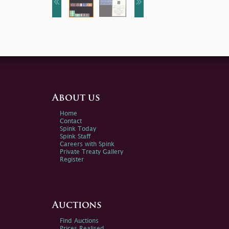
About us
Home
Contact
Spink Today
Spink Staff
Careers with Spink
Private Treaty Gallery
Register
Auctions
Find Auctions
Prices Realised