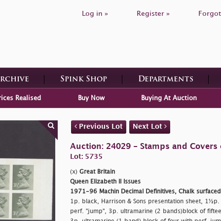
Log in »
Register »
Forgot
Archive
Spink Shop
Departments
rices Realised
Buy Now
Buying At Auction
Previous Lot
Next Lot
Auction: 24029 - Stamps and Covers o
Lot: 5735
(x)
Great Britain
Queen Elizabeth II Issues
1971-96 Machin Decimal Definitives, Chalk surface
1p. black, Harrison & Sons presentation sheet, 1½p. bl
perf. "jump", 3p. ultramarine (2 bands)block of fiftee