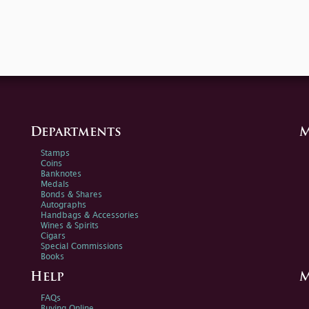
Departments
M
Stamps
Coins
Banknotes
Medals
Bonds & Shares
Autographs
Handbags & Accessories
Wines & Spirits
Cigars
Special Commissions
Books
Help
M
FAQs
Buying Online