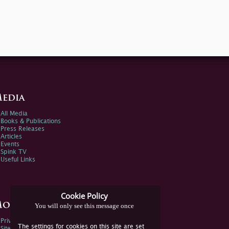
edia
All Media
Books & Publications
Press Releases
Articles
Events
Spink TV
Useful Links
Cookie Policy
ore Information
You will only see this message once
Privacy Policy
The settings for cookies on this site are set
Sitemap