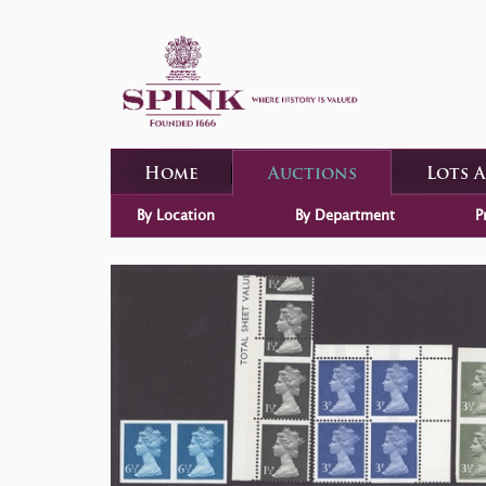
Home
Auctions
Lots 
By Location
By Department
P