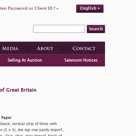
ten Password or Client ID ? »
English
Search
Media
About
Contact
Selling At Auction
Saleroom Notices
f Great Britain
d Paper
ack, vertical strip of three with
n (5 x 3), the top row partly imperf.,