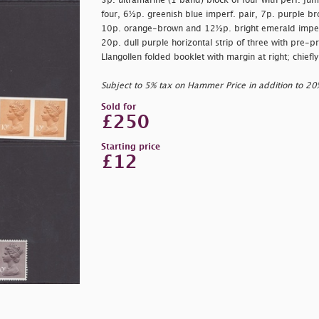
3p. ultramarine (1 band) block of four with perf. ju
four, 6½p. greenish blue imperf. pair, 7p. purple bro
10p. orange-brown and 12½p. bright emerald imperf 
20p. dull purple horizontal strip of three with pre-p
Llangollen folded booklet with margin at right; chief
Subject to 5% tax on Hammer Price in addition to 2
Sold for
£250
Starting price
£12