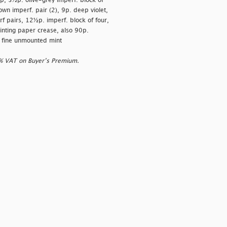
mp, 3½p. olive-grey imperf. block of
wn imperf. pair (2), 9p. deep violet,
pairs, 12½p. imperf. block of four,
rinting paper crease, also 90p.
ly fine unmounted mint
0% VAT on Buyer’s Premium.