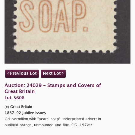
Previous Lot
Next Lot
Auction: 24029 - Stamps and Covers of
Great Britain
Lot: 5608
(x)
Great Britain
1887-92 Jubilee Issues
½d. vermilion with "
pears' soap" underprinted advert in
outlined orange, unmounted and fine. S.G. 197var