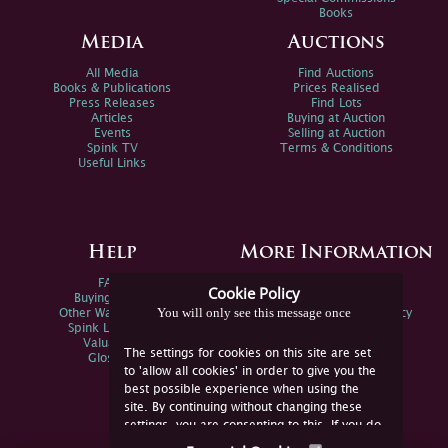
Books
Media
Auctions
All Media
Find Auctions
Books & Publications
Prices Realised
Press Releases
Find Lots
Articles
Buying at Auction
Events
Selling at Auction
Spink TV
Terms & Conditions
Useful Links
Help
More Information
FAQs
Privacy Policy
Cookie Policy
Buying Online
Sitemap
You will only see this message once
Other Ways To Sell
Spink Environmental Policy
Spink Live Help
Valuations
The settings for cookies on this site are set
Glossary
to 'allow all cookies' in order to give you the
best possible experience when using the
site. By continuing without changing these
settings, you are consenting to this. If you do
not consent, you must disable the cookies or