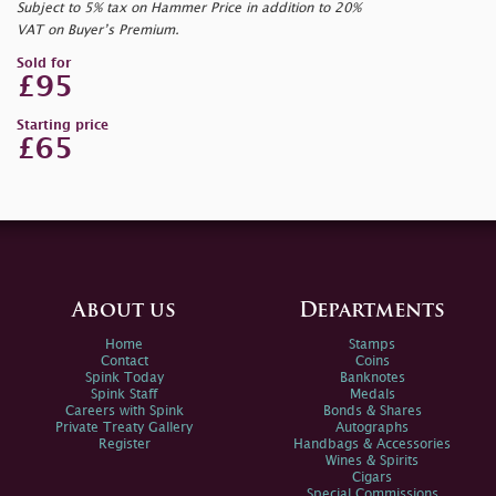
Subject to 5% tax on Hammer Price in addition to 20%
VAT on Buyer’s Premium.
Sold for
£95
Starting price
£65
About us
Departments
Home
Stamps
Contact
Coins
Spink Today
Banknotes
Spink Staff
Medals
Careers with Spink
Bonds & Shares
Private Treaty Gallery
Autographs
Register
Handbags & Accessories
Wines & Spirits
Cigars
Special Commissions