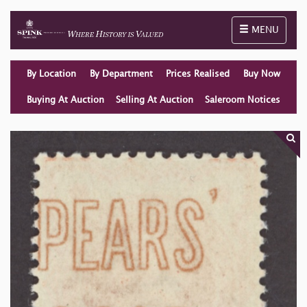
Toggle naviga
MENU
By Location
By Department
Prices Realised
Buy Now
Buying At Auction
Selling At Auction
Saleroom Notices