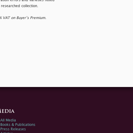
ration errors and varieties noted
 researched collection.
0% VAT on Buyer’s Premium.
edia
All Media
Books & Publications
Press Releases