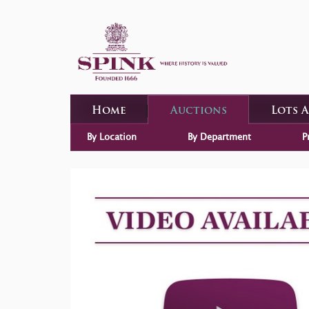
Home
Auctions
Lots 
By Location
By Department
P