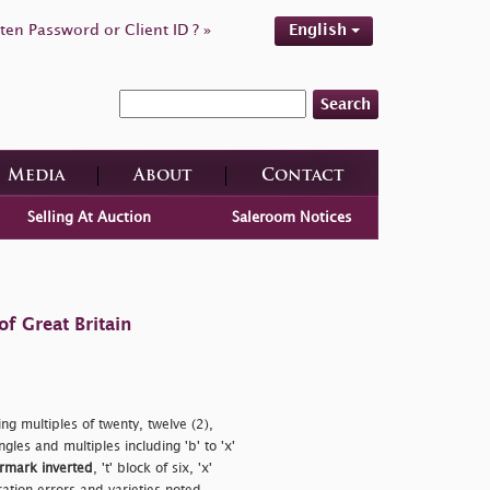
ten Password or Client ID ? »
English
Search
Media
About
Contact
Selling At Auction
Saleroom Notices
f Great Britain
g multiples of twenty, twelve (2),
singles and multiples including
'b' to 'x'
rmark inverted
,
't' block of six,
'x'