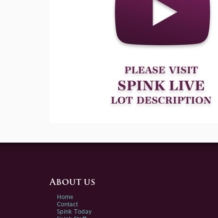
About us
Home
Contact
Spink Today