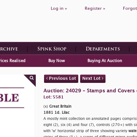
Log in »
Register »
Forgot
Archive
Spink Shop
Departments
rices Realised
Buy Now
Buying At Auction
Previous Lot
Next Lot
Auction: 24029 - Stamps and Covers o
Lot: 5581
(x)
Great Britain
1881 1d. Lilac
A mostly mint collection on annotated pages comprisin
eight (2), six (4) and four (7), controls (270+) with 
with
'w' horizontal strip of three showing variety
wate