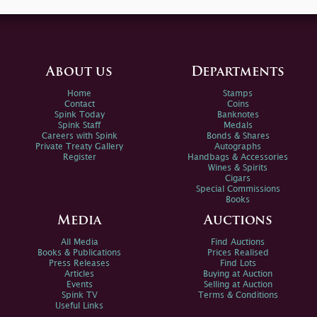
About us
Departments
Home
Stamps
Contact
Coins
Spink Today
Banknotes
Spink Staff
Medals
Careers with Spink
Bonds & Shares
Private Treaty Gallery
Autographs
Register
Handbags & Accessories
Wines & Spirits
Cigars
Special Commissions
Books
Media
Auctions
All Media
Find Auctions
Books & Publications
Prices Realised
Press Releases
Find Lots
Articles
Buying at Auction
Events
Selling at Auction
Spink TV
Terms & Conditions
Useful Links