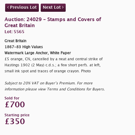
Previous Lot
Next Lot
Auction: 24029 - Stamps and Covers of
Great Britain
Lot: 5565
Great Britain
1867-83 High Values
Watermark Large Anchor, White Paper
£5 orange, CN, cancelled by a neat and central strike of
Hastings 1902 (2 May) c.d.s.; a few short perfs. at left,
small ink spot and traces of orange crayon. Photo
Subject to 20% VAT on Buyer’s Premium. For more
information please view Terms and Conditions for Buyers.
Sold for
£700
Starting price
£350