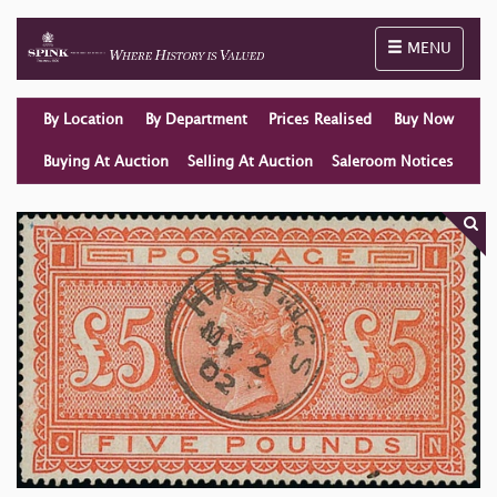
Toggle naviga
MENU
By Location
By Department
Prices Realised
Buy Now
Buying At Auction
Selling At Auction
Saleroom Notices