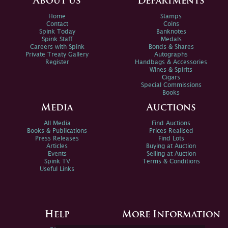
About us
Departments
Home
Stamps
Contact
Coins
Spink Today
Banknotes
Spink Staff
Medals
Careers with Spink
Bonds & Shares
Private Treaty Gallery
Autographs
Register
Handbags & Accessories
Wines & Spirits
Cigars
Special Commissions
Books
Media
Auctions
All Media
Find Auctions
Books & Publications
Prices Realised
Press Releases
Find Lots
Articles
Buying at Auction
Events
Selling at Auction
Spink TV
Terms & Conditions
Useful Links
Help
More Information