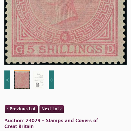
Previous Lot
Next Lot
Auction: 24029 - Stamps and Covers of
Great Britain