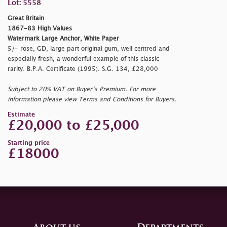
Lot: 5558
Great Britain
1867-83 High Values
Watermark Large Anchor, White Paper
5/- rose, GD, large part original gum, well centred and
especially fresh, a wonderful example of this classic
rarity. B.P.A. Certificate (1995). S.G. 134, £28,000
Subject to 20% VAT on Buyer’s Premium. For more
information please view Terms and Conditions for Buyers.
Estimate
£20,000 to £25,000
Starting price
£18000