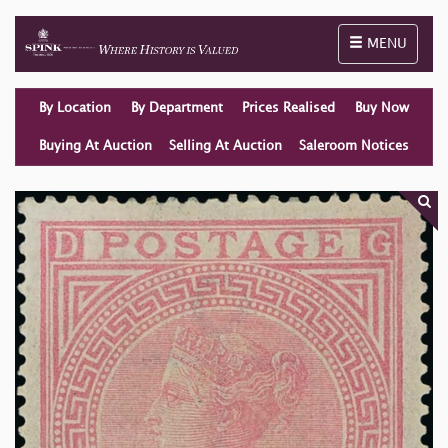
Toggle naviga
MENU
By Location
By Department
Prices Realised
Buy Now
Buying At Auction
Selling At Auction
Saleroom Notices