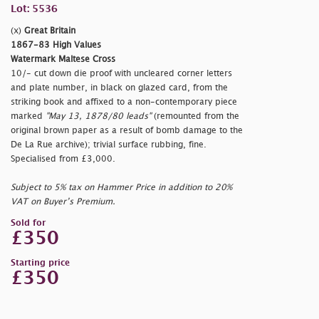
Lot: 5536
(x)
Great Britain
1867-83 High Values
Watermark Maltese Cross
10/- cut down die proof with uncleared corner letters
and plate number, in black on glazed card, from the
striking book and affixed to a non-contemporary piece
marked
"May 13, 1878/80 leads"
(remounted from the
original brown paper as a result of bomb damage to the
De La Rue archive); trivial surface rubbing, fine.
Specialised from £3,000.
Subject to 5% tax on Hammer Price in addition to 20%
VAT on Buyer’s Premium.
Sold for
£350
Starting price
£350