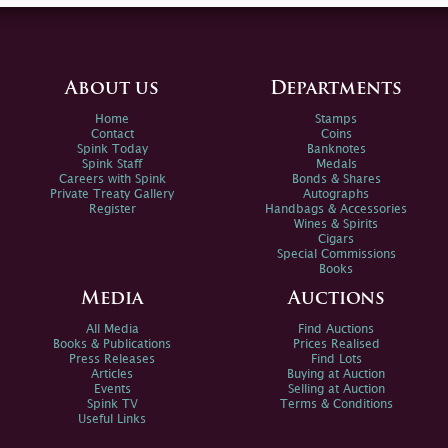
About us
Departments
Home
Stamps
Contact
Coins
Spink Today
Banknotes
Spink Staff
Medals
Careers with Spink
Bonds & Shares
Private Treaty Gallery
Autographs
Register
Handbags & Accessories
Wines & Spirits
Cigars
Special Commissions
Books
Media
Auctions
All Media
Find Auctions
Books & Publications
Prices Realised
Press Releases
Find Lots
Articles
Buying at Auction
Events
Selling at Auction
Spink TV
Terms & Conditions
Useful Links