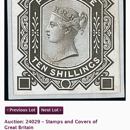
Previous Lot
Next Lot
Auction: 24029 - Stamps and Covers of
Great Britain