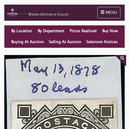
Toggle naviga
MENU
By Location
By Department
Prices Realised
Buy Now
Buying At Auction
Selling At Auction
Saleroom Notices