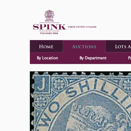
Home
Auctions
Lots 
By Location
By Department
P