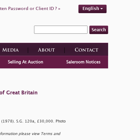
ten Password or Client ID ? »
English
Search
Media
About
Contact
Selling At Auction
Saleroom Notices
f Great Britain
te (1978). S.G. 120a, £30,000. Photo
nformation please view Terms and