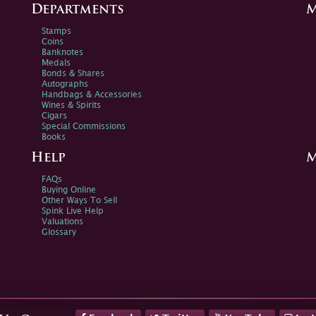
Departments
M
Stamps
Coins
Banknotes
Medals
Bonds & Shares
Autographs
Handbags & Accessories
Wines & Spirits
Cigars
Special Commissions
Books
Help
M
FAQs
Buying Online
Other Ways To Sell
Spink Live Help
Valuations
Glossary