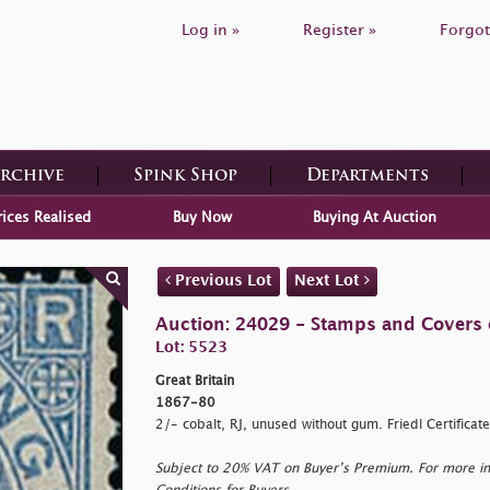
Log in »
Register »
Forgot
Archive
Spink Shop
Departments
rices Realised
Buy Now
Buying At Auction
Previous Lot
Next Lot
Auction: 24029 - Stamps and Covers o
Lot: 5523
Great Britain
1867-80
2/- cobalt, RJ, unused without gum. Friedl Certifica
Subject to 20% VAT on Buyer’s Premium. For more i