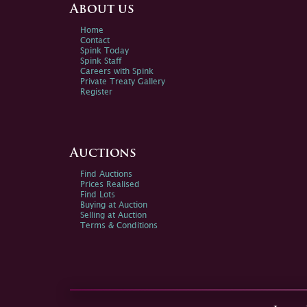
About us
Home
Contact
Spink Today
Spink Staff
Careers with Spink
Private Treaty Gallery
Register
Auctions
Find Auctions
Prices Realised
Find Lots
Buying at Auction
Selling at Auction
Terms & Conditions