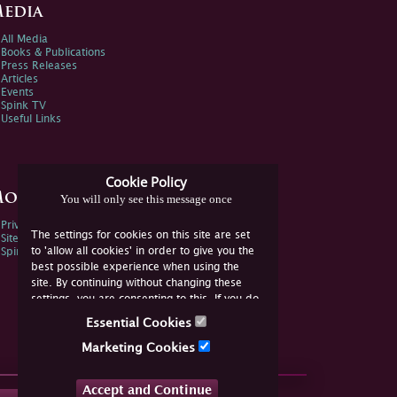
edia
All Media
Books & Publications
Press Releases
Articles
Events
Spink TV
Useful Links
Cookie Policy
ore Information
You will only see this message once
Privacy Policy
The settings for cookies on this site are set
Sitemap
to 'allow all cookies' in order to give you the
Spink Environmental Policy
best possible experience when using the
site. By continuing without changing these
settings, you are consenting to this. If you do
not consent, you must disable the cookies or
Essential Cookies
refrain from using the site.
Marketing Cookies
Accept and Continue