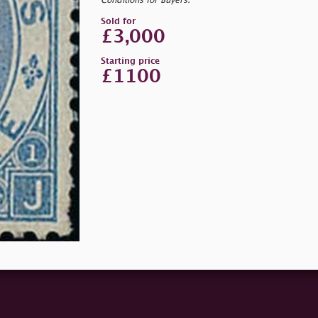
Conditions for Buyers.
Sold for
£3,000
Starting price
£1100