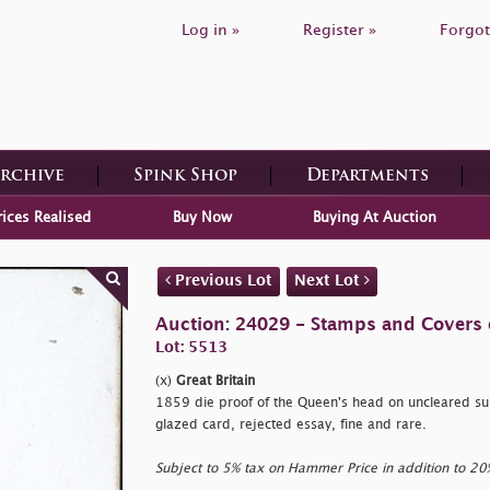
Log in »
Register »
Forgot
Archive
Spink Shop
Departments
rices Realised
Buy Now
Buying At Auction
Previous Lot
Next Lot
Auction: 24029 - Stamps and Covers o
Lot: 5513
(x)
Great Britain
1859 die proof of the Queen's head on uncleared s
glazed card, rejected essay, fine and rare.
Subject to 5% tax on Hammer Price in addition to 2