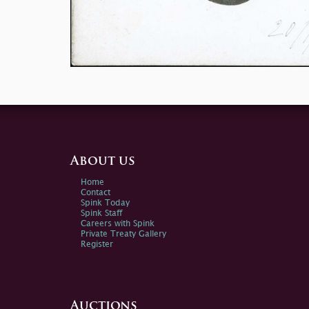
About us
Home
Contact
Spink Today
Spink Staff
Careers with Spink
Private Treaty Gallery
Register
Auctions