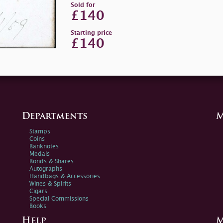
Sold for
£140
Starting price
£140
Departments
M
Stamps
Coins
Banknotes
Medals
Bonds & Shares
Autographs
Handbags & Accessories
Wines & Spirits
Cigars
Special Commissions
Books
Help
M