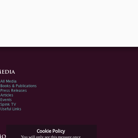
edia
All Media
Books & Publications
Press Releases
Articles
Events
Spink TV
Useful Links
Cookie Policy
ore Information
You will only see this message once