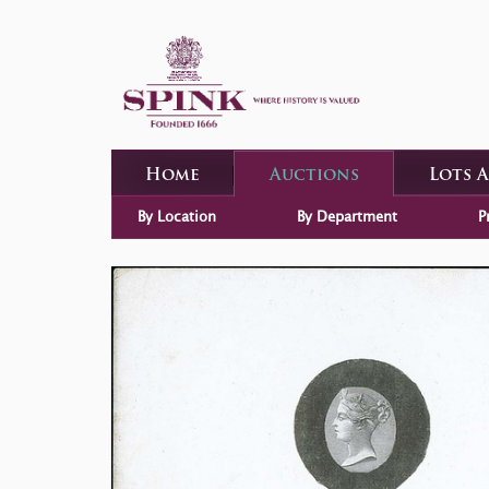
Home
Auctions
Lots 
By Location
By Department
P