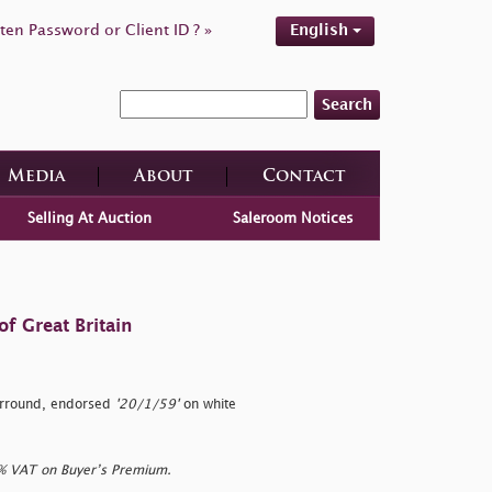
ten Password or Client ID ? »
English
Search
Media
About
Contact
Selling At Auction
Saleroom Notices
f Great Britain
urround, endorsed
'20/1/59'
on white
0% VAT on Buyer’s Premium.