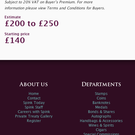
Subject to 20% VAT on Buyer’s Premium. For more
information please view Terms and Conditions for Buyers.
Estimate
£200 to £250
Starting price
£140
About us
Departments
Home
Stamps
Contact
Coins
Spink Today
Banknotes
Spink Staff
Medals
Careers with Spink
Bonds & Shares
Private Treaty Gallery
Autographs
Register
Handbags & Accessories
Wines & Spirits
Cigars
Special Commissions