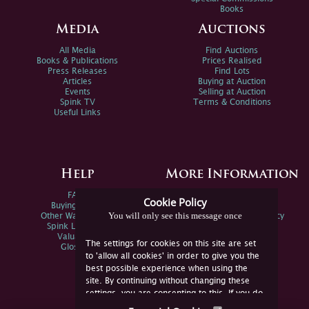
Books
Media
Auctions
All Media
Find Auctions
Books & Publications
Prices Realised
Press Releases
Find Lots
Articles
Buying at Auction
Events
Selling at Auction
Spink TV
Terms & Conditions
Useful Links
Help
More Information
FAQs
Privacy Policy
Cookie Policy
Buying Online
Sitemap
You will only see this message once
Other Ways To Sell
Spink Environmental Policy
Spink Live Help
Valuations
The settings for cookies on this site are set
Glossary
to 'allow all cookies' in order to give you the
best possible experience when using the
site. By continuing without changing these
settings, you are consenting to this. If you do
not consent, you must disable the cookies or