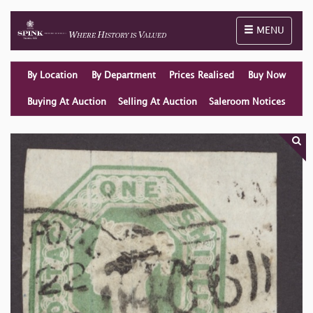
Toggle naviga
MENU
By Location
By Department
Prices Realised
Buy Now
Buying At Auction
Selling At Auction
Saleroom Notices