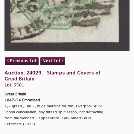
Previous Lot
Next Lot
Auction: 24029 - Stamps and Covers of
Great Britain
Lot: 5501
Great Britain
1847-54 Embossed
1/- green , Die 2, huge margins for this, Liverpool "466"
Spoon cancellation, tiny thread split at top, not detracting
from the wonderful appearance. Karl-Albert Louis
Certificate (2023)