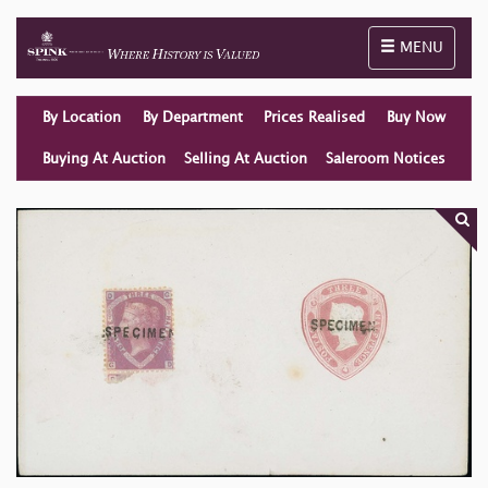
Toggle naviga
MENU
By Location
By Department
Prices Realised
Buy Now
Buying At Auction
Selling At Auction
Saleroom Notices