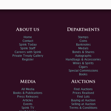
About us
Departments
Home
Stamps
Contact
Coins
Spink Today
Banknotes
Spink Staff
Medals
Careers with Spink
Bonds & Shares
Private Treaty Gallery
Autographs
Register
Handbags & Accessories
Wines & Spirits
Cigars
Special Commissions
Books
Media
Auctions
All Media
Find Auctions
Books & Publications
Prices Realised
Press Releases
Find Lots
Articles
Buying at Auction
Events
Selling at Auction
Spink TV
Terms & Conditions