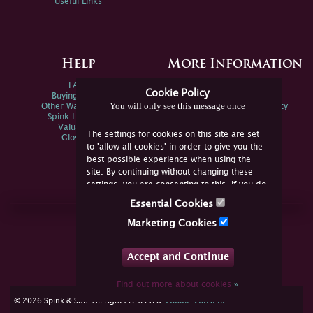
Useful Links
Help
More Information
FAQs
Privacy Policy
Cookie Policy
Buying Online
Sitemap
You will only see this message once
Other Ways To Sell
Spink Environmental Policy
Spink Live Help
Valuations
The settings for cookies on this site are set
Glossary
to 'allow all cookies' in order to give you the
best possible experience when using the
site. By continuing without changing these
settings, you are consenting to this. If you do
not consent, you must disable the cookies or
Essential Cookies
refrain from using the site.
Join Us Online
Marketing Cookies
Facebook
Twitter
Accept and Continue
YouTube
Instagram
Find out more about cookies
»
cookie consent
© 2026 Spink & Son. All rights reserved.