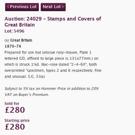
Previous Lot
Next Lot
Auction: 24029 - Stamps and Covers of
Great Britain
Lot: 5496
(x)
Great Britain
1870-74
Prepared for use but unissue rosy-mauve, Plate 1
lettered GD, affixed to large piece (c.131x77mm.) on
which is struck 1½d. lilac-rose dated "2-4-60", both
overprinted "
specimen, types 2 and 6 respectively. Fine
and unusual. S.G. 53as
Subject to 5% tax on Hammer Price in addition to 20%
VAT on Buyer’s Premium.
Sold for
£280
Starting price
£280