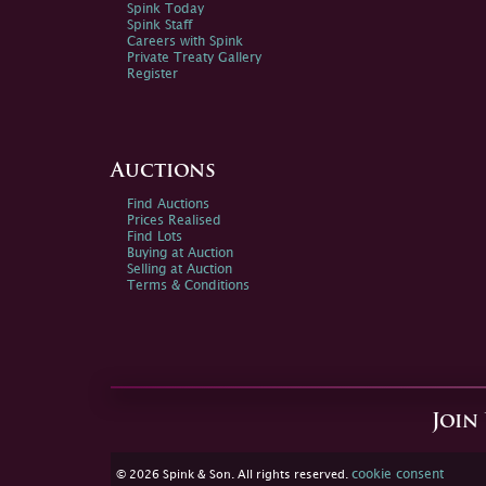
Spink Today
Spink Staff
Careers with Spink
Private Treaty Gallery
Register
Auctions
Find Auctions
Prices Realised
Find Lots
Buying at Auction
Selling at Auction
Terms & Conditions
Join
cookie consent
© 2026 Spink & Son. All rights reserved.