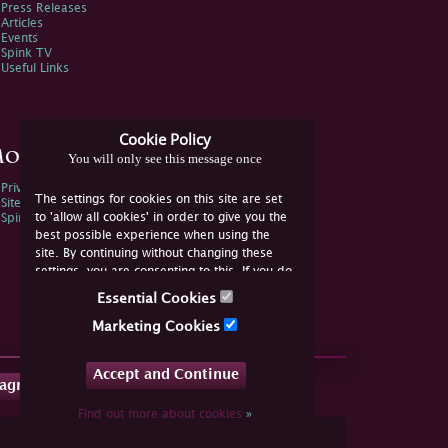
Press Releases
Articles
Events
Spink TV
Useful Links
Cookie Policy
ore Information
You will only see this message once
Privacy Policy
The settings for cookies on this site are set
Sitemap
to 'allow all cookies' in order to give you the
Spink Environmental Policy
best possible experience when using the
site. By continuing without changing these
settings, you are consenting to this. If you do
not consent, you must disable the cookies or
Essential Cookies
refrain from using the site.
Marketing Cookies
Accept and Continue
tagram
Find out more about cookies
»