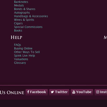
Banknotes
Medals
Bonds & Shares
Autographs
Handbags & Accessories
Wines & Spirits
Cigars
Special Commissions
Books
Help
M
FAQs
Buying Online
Other Ways To Sell
Spink Live Help
Valuations
Glossary
Facebook
Twitter
YouTube
Ins
 Us Online