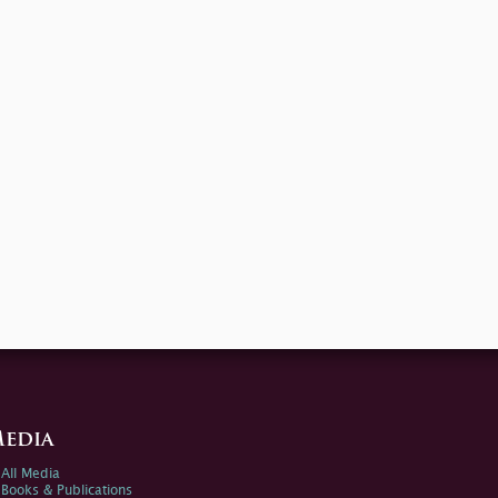
edia
All Media
Books & Publications