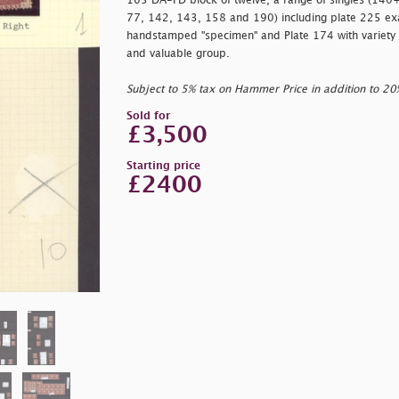
165 DA-FD block of twelve, a range of singles (140
77, 142, 143, 158 and 190) including plate 225 ex
handstamped
"specimen" and Plate 174 with variety
and valuable group.
Subject to 5% tax on Hammer Price in addition to 2
Sold for
£3,500
Starting price
£2400