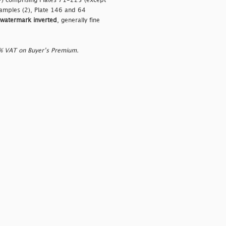
+) comprising Plates 71-225 (except
amples (2), Plate 146 and 64
watermark inverted
, generally fine
0% VAT on Buyer’s Premium.