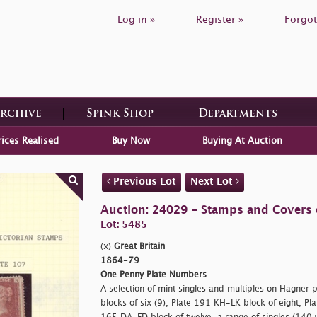
Log in »
Register »
Forgot
Archive
Spink Shop
Departments
rices Realised
Buy Now
Buying At Auction
Previous Lot
Next Lot
Auction: 24029 - Stamps and Covers o
Lot: 5485
(x)
Great Britain
1864-79
One Penny Plate Numbers
A selection of mint singles and multiples on Hagner p
blocks of six (9), Plate 191 KH-LK block of eight, Pl