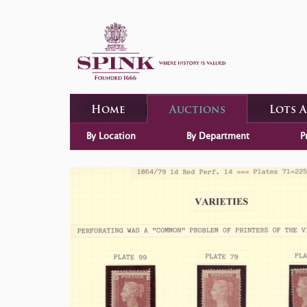
Home
Auctions
Lots 
By Location
By Department
P