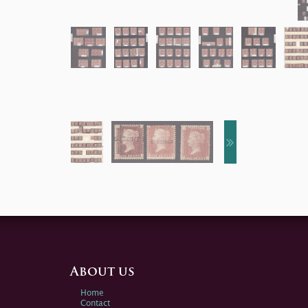
About us
Home
Contact