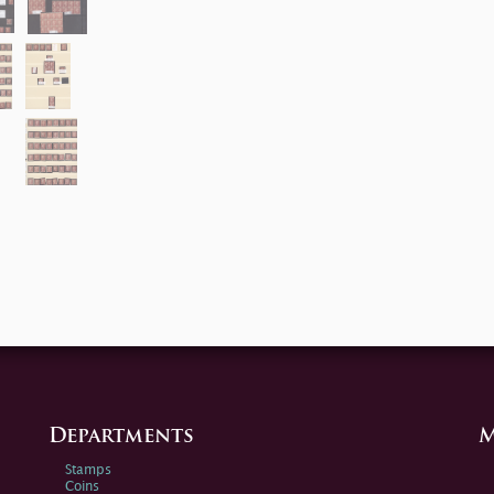
Departments
M
Stamps
Coins