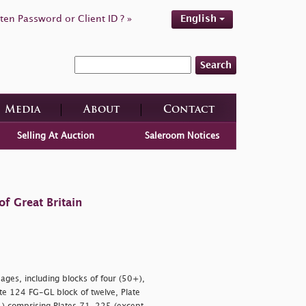
ten Password or Client ID ? »
English
Search
Media
About
Contact
Selling At Auction
Saleroom Notices
f Great Britain
ages, including blocks of four (50+),
ate 124 FG-GL block of twelve, Plate