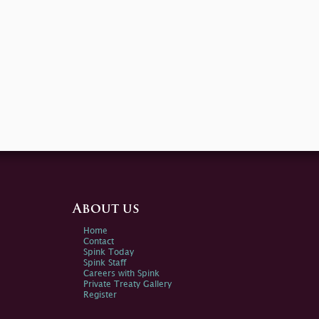
About us
Home
Contact
Spink Today
Spink Staff
Careers with Spink
Private Treaty Gallery
Register