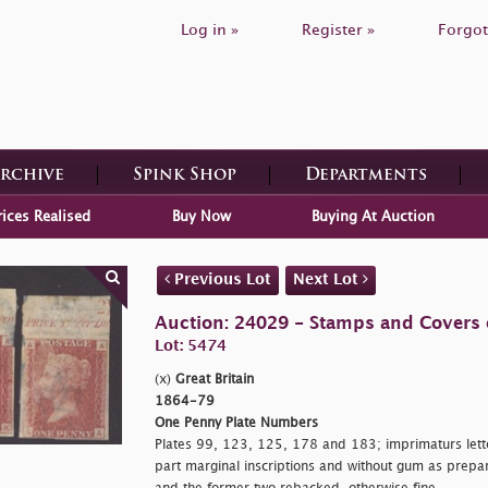
Log in »
Register »
Forgot
Archive
Spink Shop
Departments
rices Realised
Buy Now
Buying At Auction
Previous Lot
Next Lot
Auction: 24029 - Stamps and Covers o
Lot: 5474
(x)
Great Britain
1864-79
One Penny Plate Numbers
Plates 99, 123, 125, 178 and 183; imprimaturs lett
part marginal inscriptions and without gum as prepa