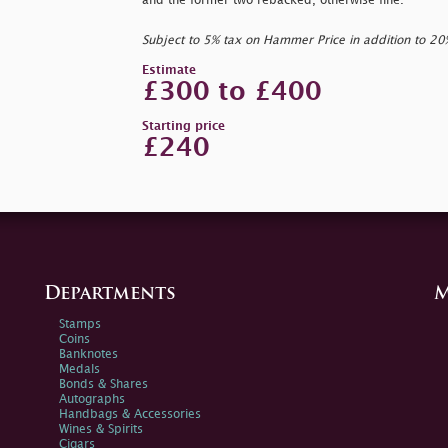
and the former two rebacked, otherwise fine.
Subject to 5% tax on Hammer Price in addition to 2
Estimate
£300 to £400
Starting price
£240
Departments
M
Stamps
Coins
Banknotes
Medals
Bonds & Shares
Autographs
Handbags & Accessories
Wines & Spirits
Cigars