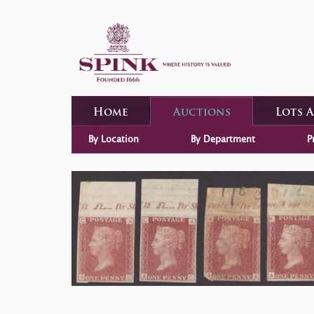
Home
Auctions
Lots 
By Location
By Department
P