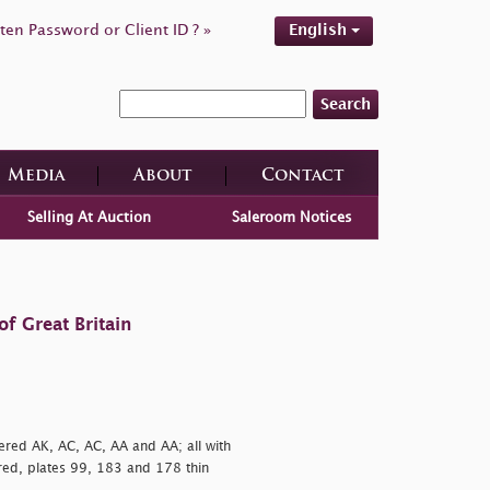
ten Password or Client ID ? »
English
Search
Media
About
Contact
Selling At Auction
Saleroom Notices
f Great Britain
ered AK, AC, AC, AA and AA; all with
red, plates 99, 183 and 178 thin