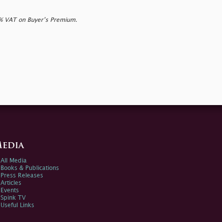
0% VAT on Buyer’s Premium.
edia
All Media
Books & Publications
Press Releases
Articles
Events
Spink TV
Useful Links