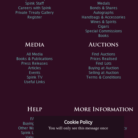
Spink Staff
Medals
Careers with Spink
Bonds & Shares
Private Treaty Gallery
Autographs
Register
Handbags & Accessories
Wines & Spirits
Cigars
Special Commissions
Books
Media
Auctions
All Media
Find Auctions
Books & Publications
Prices Realised
Press Releases
Find Lots
Articles
Buying at Auction
Events
Selling at Auction
Spink TV
Terms & Conditions
Useful Links
Help
More Information
FAQs
Privacy Policy
Cookie Policy
Buying Online
Sitemap
You will only see this message once
Other Ways To Sell
Spink Environmental Policy
Spink Live Help
Valuations