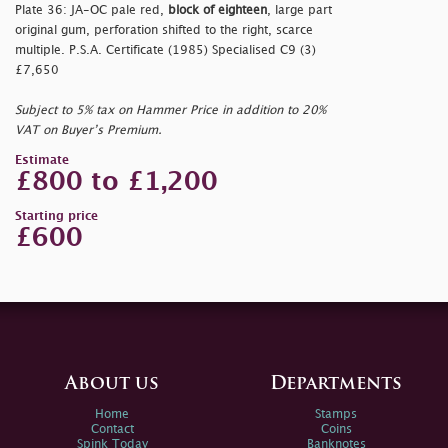
Plate 36: JA-OC pale red,
block of eighteen
, large part
original gum, perforation shifted to the right, scarce
multiple. P.S.A. Certificate (1985) Specialised C9 (3)
£7,650
Subject to 5% tax on Hammer Price in addition to 20%
VAT on Buyer’s Premium.
Estimate
£800 to £1,200
Starting price
£600
About us
Departments
Home
Stamps
Contact
Coins
Spink Today
Banknotes