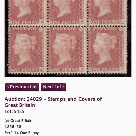
Previous Lot
Next Lot
Auction: 24029 - Stamps and Covers of
Great Britain
Lot: 5455
(x)
Great Britain
1856-58
Perf. 14 One Penny