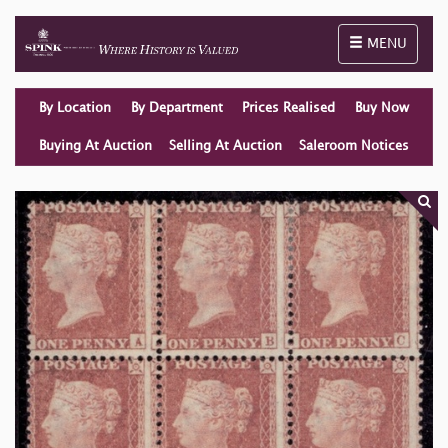
Toggle naviga
MENU
By Location
By Department
Prices Realised
Buy Now
Buying At Auction
Selling At Auction
Saleroom Notices