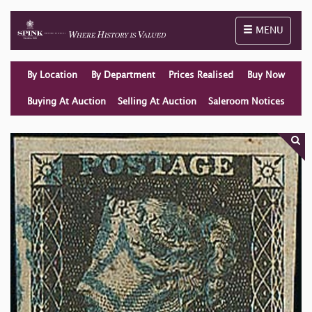
Toggle naviga
MENU
By Location
By Department
Prices Realised
Buy Now
Buying At Auction
Selling At Auction
Saleroom Notices