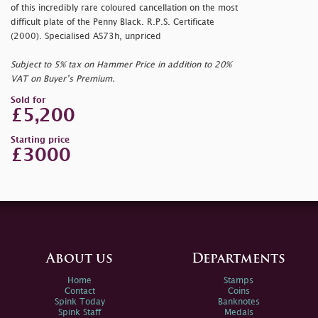
of this incredibly rare coloured cancellation on the most
difficult plate of the Penny Black. R.P.S. Certificate
(2000). Specialised AS73h, unpriced
Subject to 5% tax on Hammer Price in addition to 20%
VAT on Buyer’s Premium.
Sold for
£5,200
Starting price
£3000
About us
Departments
Home
Stamps
Contact
Coins
Spink Today
Banknotes
Spink Staff
Medals