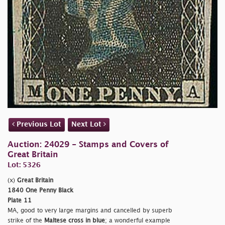
Previous Lot
Next Lot
Auction: 24029 - Stamps and Covers of
Great Britain
Lot: 5326
(x)
Great Britain
1840 One Penny Black
Plate 11
MA, good to very large margins and cancelled by superb
strike of the
Maltese cross in blue
; a wonderful example