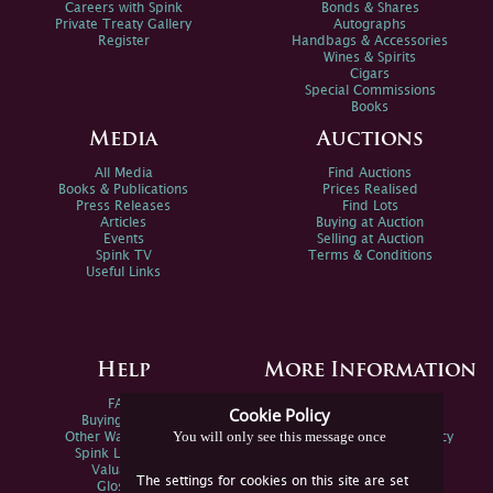
Careers with Spink
Bonds & Shares
Private Treaty Gallery
Autographs
Register
Handbags & Accessories
Wines & Spirits
Cigars
Special Commissions
Books
Media
Auctions
All Media
Find Auctions
Books & Publications
Prices Realised
Press Releases
Find Lots
Articles
Buying at Auction
Events
Selling at Auction
Spink TV
Terms & Conditions
Useful Links
Help
More Information
FAQs
Privacy Policy
Cookie Policy
Buying Online
Sitemap
You will only see this message once
Other Ways To Sell
Spink Environmental Policy
Spink Live Help
Valuations
The settings for cookies on this site are set
Glossary