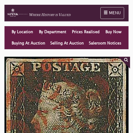
Toggle naviga
MENU
By Location
By Department
Prices Realised
Buy Now
Buying At Auction
Selling At Auction
Saleroom Notices