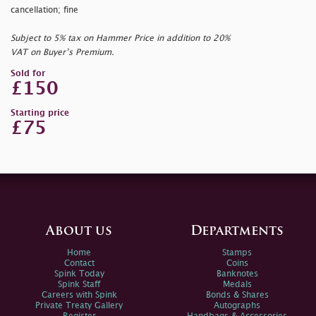
cancellation; fine
Subject to 5% tax on Hammer Price in addition to 20%
VAT on Buyer’s Premium.
Sold for
£150
Starting price
£75
About us
Departments
Home
Stamps
Contact
Coins
Spink Today
Banknotes
Spink Staff
Medals
Careers with Spink
Bonds & Shares
Private Treaty Gallery
Autographs