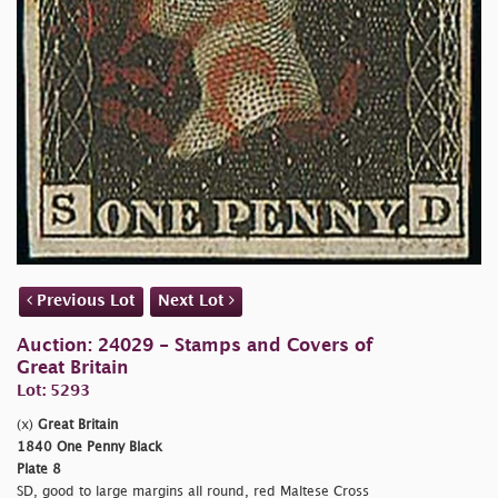
Previous Lot
Next Lot
Auction: 24029 - Stamps and Covers of
Great Britain
Lot: 5293
(x)
Great Britain
1840 One Penny Black
Plate 8
SD, good to large margins all round, red Maltese Cross