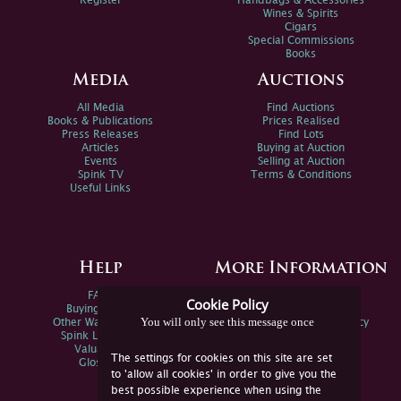
Register
Handbags & Accessories
Wines & Spirits
Cigars
Special Commissions
Books
Media
Auctions
All Media
Find Auctions
Books & Publications
Prices Realised
Press Releases
Find Lots
Articles
Buying at Auction
Events
Selling at Auction
Spink TV
Terms & Conditions
Useful Links
Help
More Information
FAQs
Privacy Policy
Cookie Policy
Buying Online
Sitemap
You will only see this message once
Other Ways To Sell
Spink Environmental Policy
Spink Live Help
Valuations
The settings for cookies on this site are set
Glossary
to 'allow all cookies' in order to give you the
best possible experience when using the