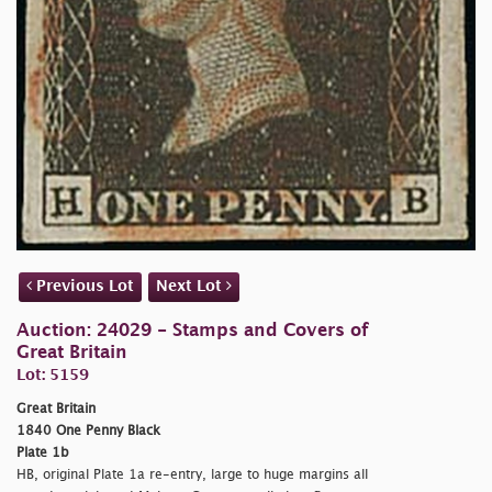
Previous Lot
Next Lot
Auction: 24029 - Stamps and Covers of
Great Britain
Lot: 5159
Great Britain
1840 One Penny Black
Plate 1b
HB, original Plate 1a re-entry, large to huge margins all