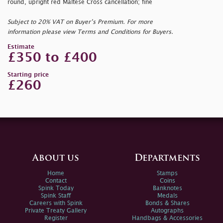
round, upright red Maltese Cross cancellation; fine
Subject to 20% VAT on Buyer’s Premium. For more
information please view Terms and Conditions for Buyers.
Estimate
£350 to £400
Starting price
£260
About us
Departments
Home
Stamps
Contact
Coins
Spink Today
Banknotes
Spink Staff
Medals
Careers with Spink
Bonds & Shares
Private Treaty Gallery
Autographs
Register
Handbags & Accessories