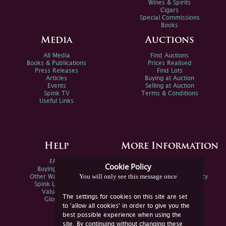
Wines & Spirits
Cigars
Special Commissions
Books
Media
Auctions
All Media
Find Auctions
Books & Publications
Prices Realised
Press Releases
Find Lots
Articles
Buying at Auction
Events
Selling at Auction
Spink TV
Terms & Conditions
Useful Links
Help
More Information
FAQs
Privacy Policy
Cookie Policy
Buying Online
Sitemap
You will only see this message once
Other Ways To Sell
Spink Environmental Policy
Spink Live Help
Valuations
The settings for cookies on this site are set
Glossary
to 'allow all cookies' in order to give you the
best possible experience when using the
site. By continuing without changing these