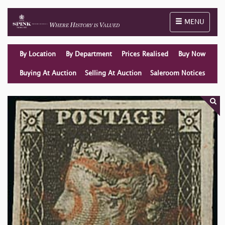
Toggle naviga
MENU
By Location
By Department
Prices Realised
Buy Now
Buying At Auction
Selling At Auction
Saleroom Notices