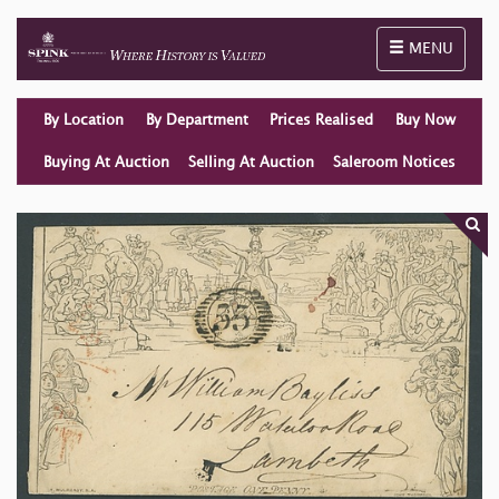
Toggle naviga
MENU
By Location
By Department
Prices Realised
Buy Now
Buying At Auction
Selling At Auction
Saleroom Notices