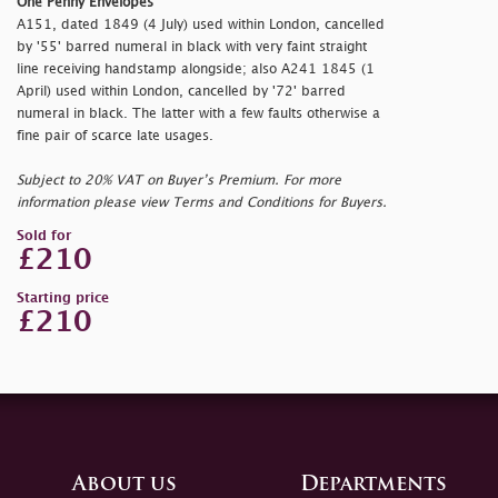
One Penny Envelopes
A151, dated 1849 (4 July) used within London, cancelled
by '55' barred numeral in black with very faint straight
line receiving handstamp alongside; also A241 1845 (1
April) used within London, cancelled by '72' barred
numeral in black. The latter with a few faults otherwise a
fine pair of scarce late usages.
Subject to 20% VAT on Buyer’s Premium. For more
information please view Terms and Conditions for Buyers.
Sold for
£210
Starting price
£210
About us
Departments