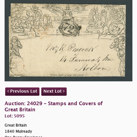
Previous Lot
Next Lot
Auction: 24029 - Stamps and Covers of
Great Britain
Lot: 5095
Great Britain
1840 Mulready