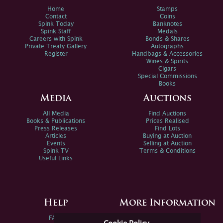
Home
Stamps
Contact
Coins
Spink Today
Banknotes
Spink Staff
Medals
Careers with Spink
Bonds & Shares
Private Treaty Gallery
Autographs
Register
Handbags & Accessories
Wines & Spirits
Cigars
Special Commissions
Books
Media
Auctions
All Media
Find Auctions
Books & Publications
Prices Realised
Press Releases
Find Lots
Articles
Buying at Auction
Events
Selling at Auction
Spink TV
Terms & Conditions
Useful Links
Help
More Information
FAQs
Privacy Policy