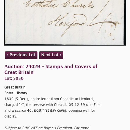
Previous Lot
Next Lot
Auction: 24029 - Stamps and Covers of
Great Britain
Lot: 5050
Great Britain
Postal History
1839 (5 Dec.), entire letter from Cheadle to Henford,
charged "
4
", the reverse with Cheadle 05.12.39 d.s. Fine
and a scarce
4d. post first day cover
, opening well for
display.
Subject to 20% VAT on Buyer’s Premium. For more