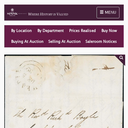
Toggle naviga
MENU
By Location
By Department
Prices Realised
Buy Now
Buying At Auction
Selling At Auction
Saleroom Notices