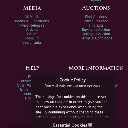
Media
Auctions
All Media
Find Auctions
Books & Publications
Prices Realised
Press Releases
Find Lots
Articles
Buying at Auction
Events
Selling at Auction
Spink TV
Terms & Conditions
Useful Links
Help
More Information
FAQs
Privacy Policy
Cookie Policy
Buying Online
Sitemap
You will only see this message once
Other Ways To Sell
Spink Environmental Policy
Spink Live Help
Valuations
The settings for cookies on this site are set
Glossary
to 'allow all cookies' in order to give you the
best possible experience when using the
site. By continuing without changing these
settings, you are consenting to this. If you do
not consent, you must disable the cookies or
Essential Cookies
refrain from using the site.