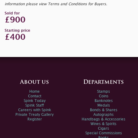
information please view Terms and Conditions for Buyers.
Sold for
£900
Starting price
£400
About us
Departments
Home
Stamps
Contact
Coins
Spink Today
Banknotes
Spink Staff
Medals
Careers with Spink
Bonds & Shares
Private Treaty Gallery
Autographs
Register
Handbags & Accessories
Wines & Spirits
Cigars
Special Commissions
Books