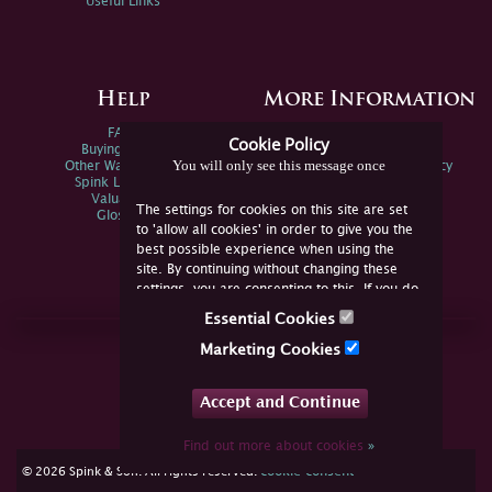
Useful Links
Help
More Information
FAQs
Privacy Policy
Cookie Policy
Buying Online
Sitemap
You will only see this message once
Other Ways To Sell
Spink Environmental Policy
Spink Live Help
Valuations
The settings for cookies on this site are set
Glossary
to 'allow all cookies' in order to give you the
best possible experience when using the
site. By continuing without changing these
settings, you are consenting to this. If you do
not consent, you must disable the cookies or
Essential Cookies
refrain from using the site.
Join Us Online
Marketing Cookies
Facebook
Twitter
Accept and Continue
YouTube
Instagram
Find out more about cookies
»
cookie consent
© 2026 Spink & Son. All rights reserved.