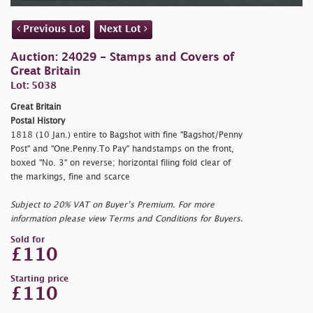
Previous Lot
Next Lot
Auction: 24029 - Stamps and Covers of
Great Britain
Lot: 5038
Great Britain
Postal History
1818 (10 Jan.) entire to Bagshot with fine "Bagshot/Penny
Post" and "One.Penny.To Pay" handstamps on the front,
boxed "No. 3" on reverse; horizontal filing fold clear of
the markings, fine and scarce
Subject to 20% VAT on Buyer’s Premium. For more
information please view Terms and Conditions for Buyers.
Sold for
£110
Starting price
£110