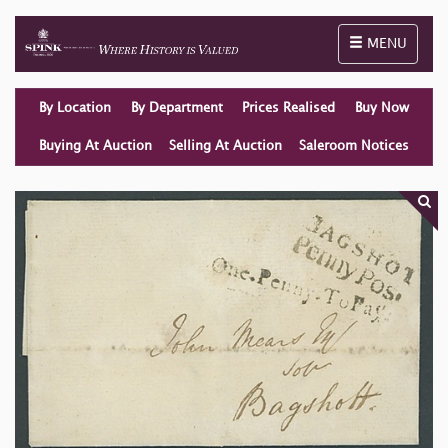
Toggle naviga
MENU
By Location
By Department
Prices Realised
Buy Now
Buying At Auction
Selling At Auction
Saleroom Notices