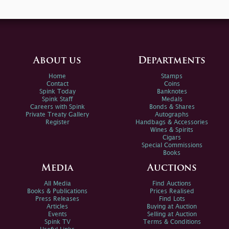
About us
Departments
Home
Stamps
Contact
Coins
Spink Today
Banknotes
Spink Staff
Medals
Careers with Spink
Bonds & Shares
Private Treaty Gallery
Autographs
Register
Handbags & Accessories
Wines & Spirits
Cigars
Special Commissions
Books
Media
Auctions
All Media
Find Auctions
Books & Publications
Prices Realised
Press Releases
Find Lots
Articles
Buying at Auction
Events
Selling at Auction
Spink TV
Terms & Conditions