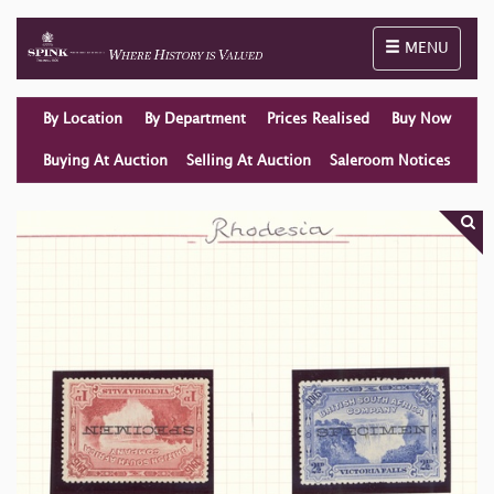
Toggle naviga
MENU
By Location
By Department
Prices Realised
Buy Now
Buying At Auction
Selling At Auction
Saleroom Notices