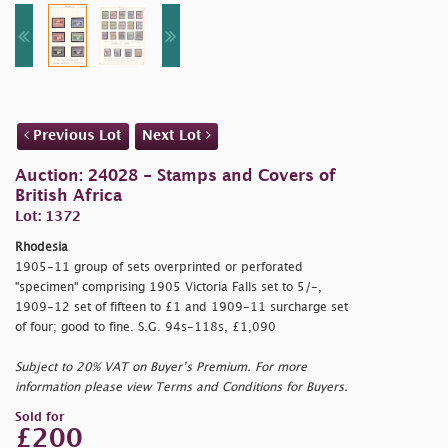
Previous Lot
Next Lot
Auction: 24028 - Stamps and Covers of
British Africa
Lot: 1372
Rhodesia
1905-11 group of sets overprinted or perforated
"specimen" comprising 1905 Victoria Falls set to 5/-,
1909-12 set of fifteen to £1 and 1909-11 surcharge set
of four; good to fine. S.G. 94s-118s, £1,090
Subject to 20% VAT on Buyer’s Premium. For more
information please view Terms and Conditions for Buyers.
Sold for
£200