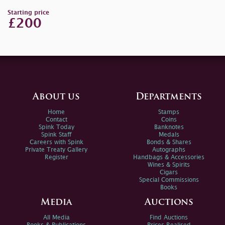
Starting price
£200
About us
Departments
Home
Stamps
Contact
Coins
Spink Today
Banknotes
Spink Staff
Medals
Careers with Spink
Bonds & Shares
Private Treaty Gallery
Autographs
Register
Handbags & Accessories
Wines & Spirits
Cigars
Special Commissions
Books
Media
Auctions
All Media
Find Auctions