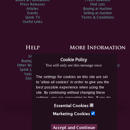
Books & Publications
Prices Realised
Press Releases
Find Lots
Articles
Buying at Auction
Events
Selling at Auction
Spink TV
Terms & Conditions
Useful Links
Help
More Information
FAQs
Privacy Policy
Cookie Policy
Buying Online
Sitemap
You will only see this message once
Other Ways To Sell
Spink Environmental Policy
Spink Live Help
Valuations
The settings for cookies on this site are set
Glossary
to 'allow all cookies' in order to give you the
best possible experience when using the
site. By continuing without changing these
settings, you are consenting to this. If you do
not consent, you must disable the cookies or
Essential Cookies
refrain from using the site.
Join Us Online
Marketing Cookies
Facebook
Twitter
Accept and Continue