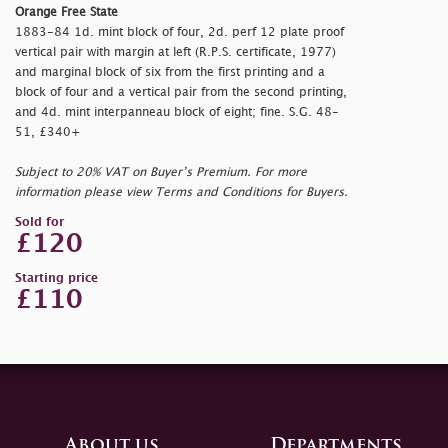
Orange Free State
1883-84 1d. mint block of four, 2d. perf 12 plate proof
vertical pair with margin at left (R.P.S. certificate, 1977)
and marginal block of six from the first printing and a
block of four and a vertical pair from the second printing,
and 4d. mint interpanneau block of eight; fine. S.G. 48-
51, £340+
Subject to 20% VAT on Buyer’s Premium. For more
information please view Terms and Conditions for Buyers.
Sold for
£120
Starting price
£110
About us
Departments