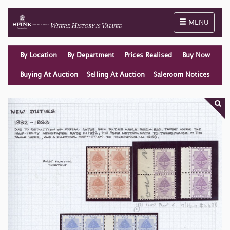
Toggle naviga
MENU
By Location
By Department
Prices Realised
Buy Now
Buying At Auction
Selling At Auction
Saleroom Notices