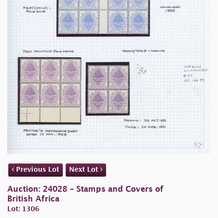
Previous Lot
Next Lot
Auction: 24028 - Stamps and Covers of
British Africa
Lot: 1306