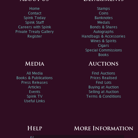
Home
Stamps
Contact
Coins
Spink Today
Banknotes
Spink Staff
Medals
Careers with Spink
Bonds & Shares
Private Treaty Gallery
Autographs
Register
Handbags & Accessories
Wines & Spirits
Cigars
Special Commissions
Books
Media
Auctions
All Media
Find Auctions
Books & Publications
Prices Realised
Press Releases
Find Lots
Articles
Buying at Auction
Events
Selling at Auction
Spink TV
Terms & Conditions
Useful Links
Help
More Information