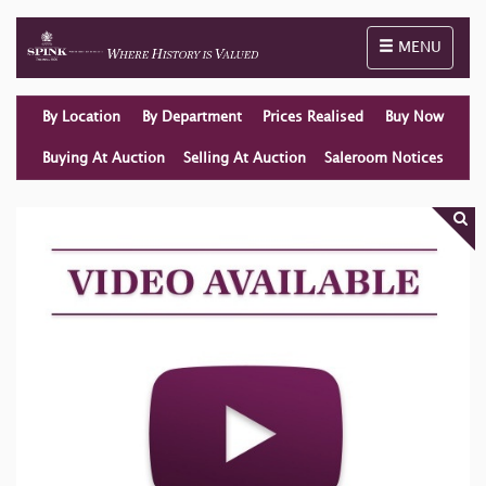
Toggle naviga
MENU
By Location
By Department
Prices Realised
Buy Now
Buying At Auction
Selling At Auction
Saleroom Notices