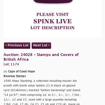
Previous Lot
Next Lot
Auction: 24028 - Stamps and Covers of
British Africa
Lot: 1174
(x)
Cape of Good Hope
Revenue Stamps
1898 Hope Standing, a collection including master die
proofs with blank value tablets (2) in black on glazed
card (92x60mm.) marked
"before hardening" and dated
"14 jul 97"; mint comprising 1d. to 2/-, 3/-, 5/-, 7/6d.,
12/-, £2 and £5; used with a large quantity including
7/6d. (14), £2 (6), £4 (2), £5 (4) and £20 (4), many on