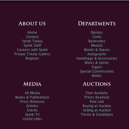
About us
Departments
Home
Stamps
Contact
Coins
Spink Today
Banknotes
Spink Staff
Medals
Careers with Spink
Bonds & Shares
Private Treaty Gallery
Autographs
Register
Handbags & Accessories
Wines & Spirits
Cigars
Special Commissions
Books
Media
Auctions
All Media
Find Auctions
Books & Publications
Prices Realised
Press Releases
Find Lots
Articles
Buying at Auction
Events
Selling at Auction
Spink TV
Terms & Conditions
Useful Links