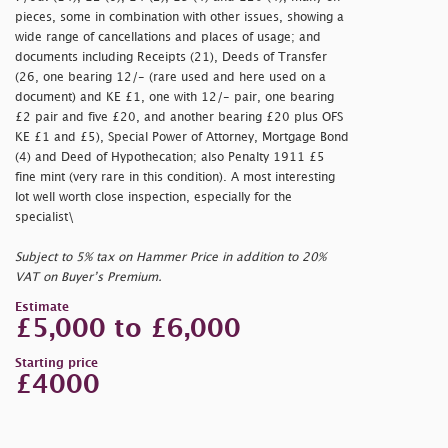
pieces, some in combination with other issues, showing a
wide range of cancellations and places of usage; and
documents including Receipts (21), Deeds of Transfer
(26, one bearing 12/- (rare used and here used on a
document) and KE £1, one with 12/- pair, one bearing
£2 pair and five £20, and another bearing £20 plus OFS
KE £1 and £5), Special Power of Attorney, Mortgage Bond
(4) and Deed of Hypothecation; also Penalty 1911 £5
fine mint (very rare in this condition). A most interesting
lot well worth close inspection, especially for the
specialist\
Subject to 5% tax on Hammer Price in addition to 20%
VAT on Buyer’s Premium.
Estimate
£5,000 to £6,000
Starting price
£4000