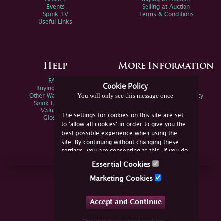
Events
Selling at Auction
Spink TV
Terms & Conditions
Useful Links
Help
More Information
FAQs
Privacy Policy
Cookie Policy
Buying Online
Sitemap
You will only see this message once
Other Ways To Sell
Spink Environmental Policy
Spink Live Help
Valuations
The settings for cookies on this site are set
Glossary
to 'allow all cookies' in order to give you the
best possible experience when using the
site. By continuing without changing these
settings, you are consenting to this. If you do
not consent, you must disable the cookies or
Essential Cookies
refrain from using the site.
Join Us Online
Marketing Cookies
Facebook
Twitter
Accept and Continue
YouTube
Instagram