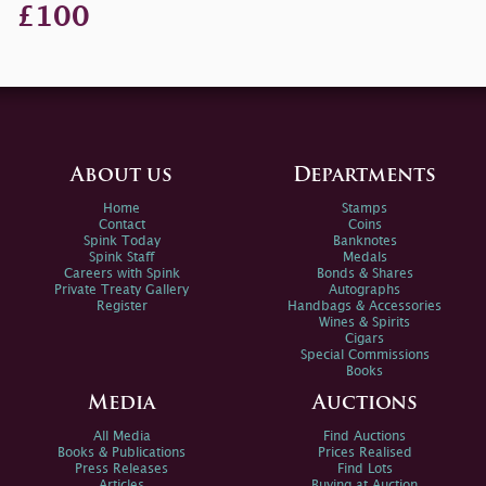
£100
About us
Departments
Home
Stamps
Contact
Coins
Spink Today
Banknotes
Spink Staff
Medals
Careers with Spink
Bonds & Shares
Private Treaty Gallery
Autographs
Register
Handbags & Accessories
Wines & Spirits
Cigars
Special Commissions
Books
Media
Auctions
All Media
Find Auctions
Books & Publications
Prices Realised
Press Releases
Find Lots
Articles
Buying at Auction