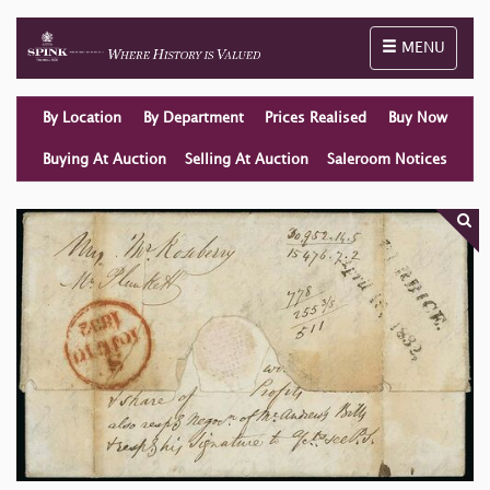
Toggle naviga
MENU
By Location
By Department
Prices Realised
Buy Now
Buying At Auction
Selling At Auction
Saleroom Notices