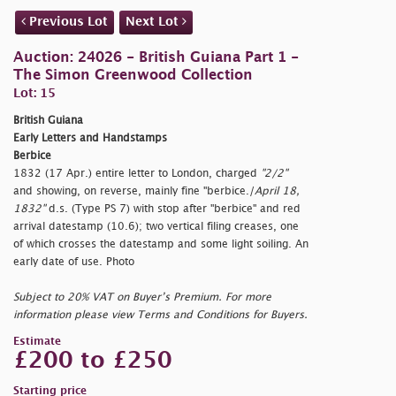
Previous Lot
Next Lot
Auction: 24026 - British Guiana Part 1 -
The Simon Greenwood Collection
Lot: 15
British Guiana
Early Letters and Handstamps
Berbice
1832 (17 Apr.) entire letter to London, charged
"2/2"
and showing, on reverse, mainly fine
"berbice./
April 18,
1832"
d.s. (Type PS 7) with stop after
"berbice" and red
arrival datestamp (10.6); two vertical filing creases, one
of which crosses the datestamp and some light soiling. An
early date of use. Photo
Subject to 20% VAT on Buyer’s Premium. For more
information please view Terms and Conditions for Buyers.
Estimate
£200 to £250
Starting price