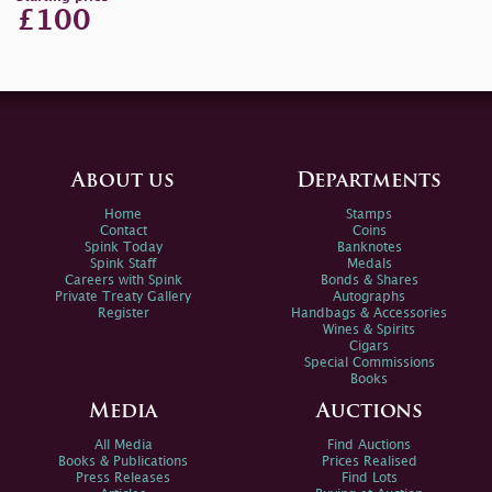
£100
About us
Departments
Home
Stamps
Contact
Coins
Spink Today
Banknotes
Spink Staff
Medals
Careers with Spink
Bonds & Shares
Private Treaty Gallery
Autographs
Register
Handbags & Accessories
Wines & Spirits
Cigars
Special Commissions
Books
Media
Auctions
All Media
Find Auctions
Books & Publications
Prices Realised
Press Releases
Find Lots