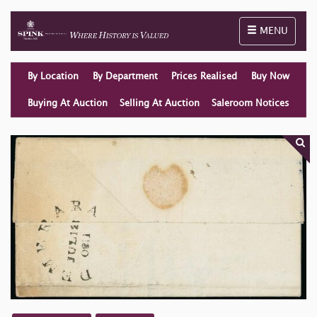
Toggle naviga
MENU
By Location
By Department
Prices Realised
Buy Now
Buying At Auction
Selling At Auction
Saleroom Notices