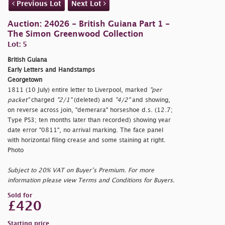
Previous Lot
Next Lot
Auction: 24026 - British Guiana Part 1 -
The Simon Greenwood Collection
Lot: 5
British Guiana
Early Letters and Handstamps
Georgetown
1811 (10 July) entire letter to Liverpool, marked
"per
packet"
charged
"2/1"
(deleted) and
"4/2"
and showing,
on reverse across join,
"demerara" horseshoe d.s. (12.7;
Type PS3; ten months later than recorded) showing year
date error "0811", no arrival marking. The face panel
with horizontal filing crease and some staining at right.
Photo
Subject to 20% VAT on Buyer’s Premium. For more
information please view Terms and Conditions for Buyers.
Sold for
£420
Starting price