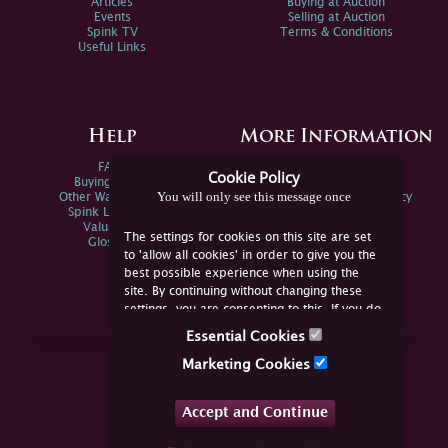
Articles
Buying at Auction
Events
Selling at Auction
Spink TV
Terms & Conditions
Useful Links
Help
More Information
FAQs
Privacy Policy
Cookie Policy
Buying Online
Sitemap
You will only see this message once
Other Ways To Sell
Spink Environmental Policy
Spink Live Help
Valuations
The settings for cookies on this site are set
Glossary
to 'allow all cookies' in order to give you the
best possible experience when using the
site. By continuing without changing these
settings, you are consenting to this. If you do
not consent, you must disable the cookies or
Essential Cookies
refrain from using the site.
Join Us Online
Marketing Cookies
Facebook
Twitter
Accept and Continue
YouTube
Instagram