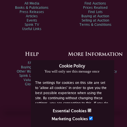
All Media
Find Auctions
Books & Publications
Prices Realised
Press Releases
Find Lots
Articles
Buying at Auction
Events
Selling at Auction
Spink TV
Terms & Conditions
Useful Links
Help
More Information
FAQs
Privacy Policy
Cookie Policy
Buying Online
Sitemap
You will only see this message once
Other Ways To Sell
Spink Environmental Policy
Spink Live Help
Valuations
The settings for cookies on this site are set
Glossary
to 'allow all cookies' in order to give you the
best possible experience when using the
site. By continuing without changing these
settings, you are consenting to this. If you do
not consent, you must disable the cookies or
Essential Cookies
refrain from using the site.
Join Us Online
Marketing Cookies
Facebook
Twitter