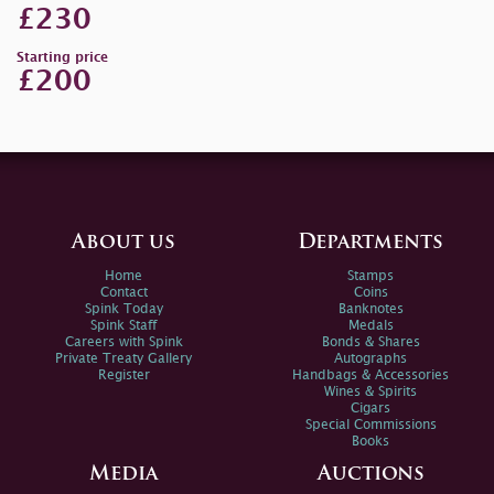
£230
Starting price
£200
About us
Departments
Home
Stamps
Contact
Coins
Spink Today
Banknotes
Spink Staff
Medals
Careers with Spink
Bonds & Shares
Private Treaty Gallery
Autographs
Register
Handbags & Accessories
Wines & Spirits
Cigars
Special Commissions
Books
Media
Auctions