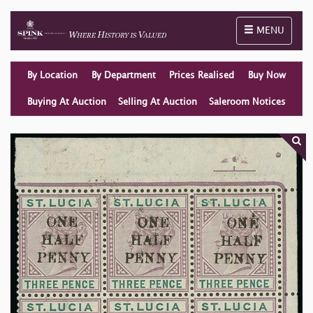
Toggle naviga
MENU
By Location
By Department
Prices Realised
Buy Now
Buying At Auction
Selling At Auction
Saleroom Notices