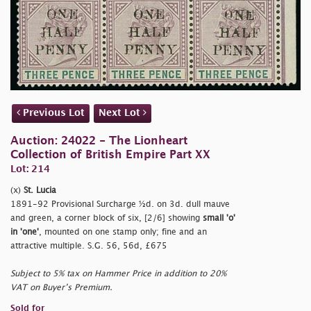
Previous Lot
Next Lot
Auction: 24022 - The Lionheart
Collection of British Empire Part XX
Lot: 214
(x)
St. Lucia
1891-92 Provisional Surcharge ½d. on 3d. dull mauve
and green, a corner block of six, [2/6] showing
small
'o'
in
'one'
, mounted on one stamp only; fine and an
attractive multiple. S.G. 56, 56d, £675
Subject to 5% tax on Hammer Price in addition to 20%
VAT on Buyer’s Premium.
Sold for