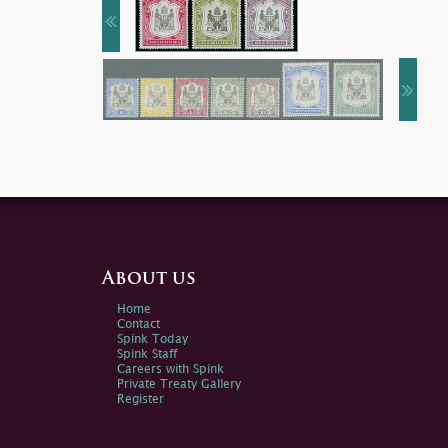
About us
Home
Contact
Spink Today
Spink Staff
Careers with Spink
Private Treaty Gallery
Register