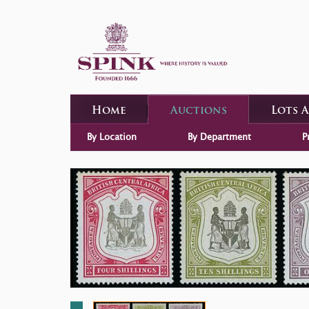
Home
Auctions
Lots 
By Location
By Department
P