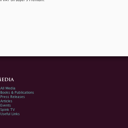
0% VAT on Buyer’s Premium.
edia
All Media
Books & Publications
Press Releases
Articles
Events
Spink TV
Useful Links