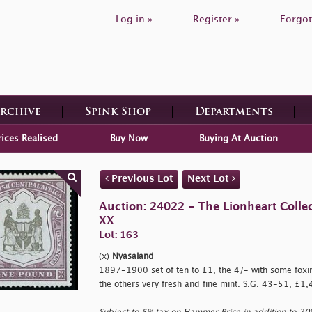
Log in »
Register »
Forgot
Archive
Spink Shop
Departments
rices Realised
Buy Now
Buying At Auction
Previous Lot
Next Lot
Auction: 24022 - The Lionheart Collec
XX
Lot: 163
(x)
Nyasaland
1897-1900 set of ten to £1, the 4/- with some foxing
the others very fresh and fine mint. S.G. 43-51, £1