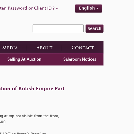
ten Password or Client ID ? »
English
Search
Media
About
Contact
Selling At Auction
Saleroom Notices
tion of British Empire Part
 at top not visible from the front,
,400