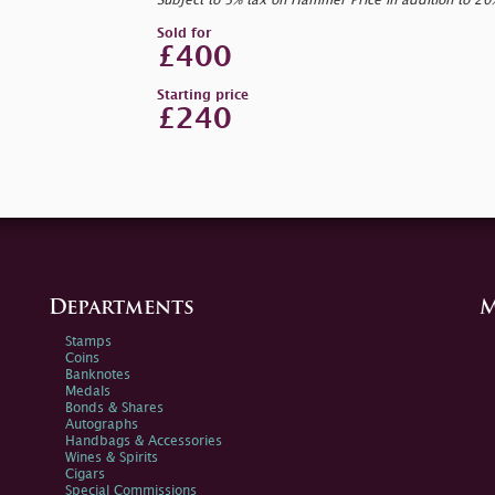
Subject to 5% tax on Hammer Price in addition to 2
Sold for
£400
Starting price
£240
Departments
M
Stamps
Coins
Banknotes
Medals
Bonds & Shares
Autographs
Handbags & Accessories
Wines & Spirits
Cigars
Special Commissions