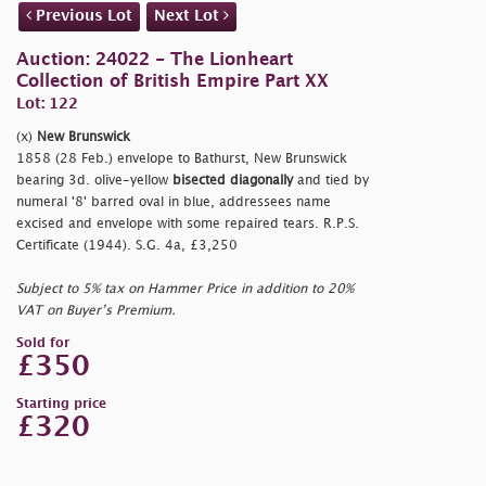
Previous Lot
Next Lot
Auction: 24022 - The Lionheart
Collection of British Empire Part XX
Lot: 122
(x)
New Brunswick
1858 (28 Feb.) envelope to Bathurst, New Brunswick
bearing 3d. olive-yellow
bisected diagonally
and tied by
numeral '8' barred oval in blue, addressees name
excised and envelope with some repaired tears. R.P.S.
Certificate (1944). S.G. 4a, £3,250
Subject to 5% tax on Hammer Price in addition to 20%
VAT on Buyer’s Premium.
Sold for
£350
Starting price
£320