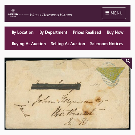
Toggle naviga
MENU
By Location
By Department
Prices Realised
Buy Now
Buying At Auction
Selling At Auction
Saleroom Notices