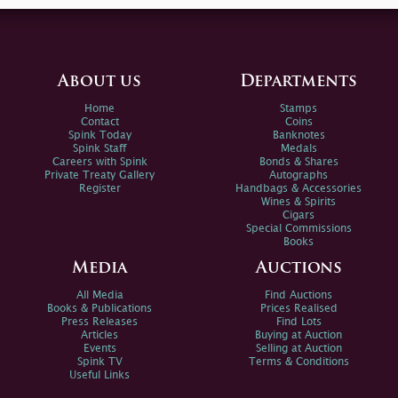
About us
Departments
Home
Stamps
Contact
Coins
Spink Today
Banknotes
Spink Staff
Medals
Careers with Spink
Bonds & Shares
Private Treaty Gallery
Autographs
Register
Handbags & Accessories
Wines & Spirits
Cigars
Special Commissions
Books
Media
Auctions
All Media
Find Auctions
Books & Publications
Prices Realised
Press Releases
Find Lots
Articles
Buying at Auction
Events
Selling at Auction
Spink TV
Terms & Conditions
Useful Links