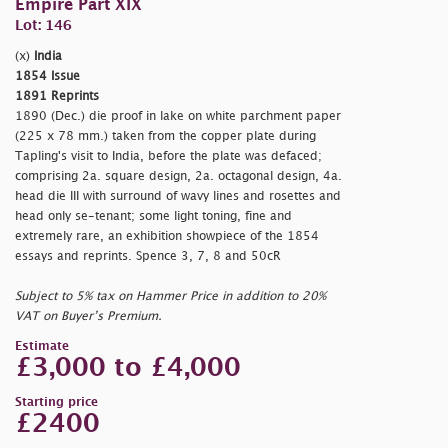
Empire Part XIX
Lot: 146
(x)
India
1854 Issue
1891 Reprints
1890 (Dec.) die proof in lake on white parchment paper
(225 x 78 mm.) taken from the copper plate during
Tapling's visit to India, before the plate was defaced;
comprising 2a. square design, 2a. octagonal design, 4a.
head die III with surround of wavy lines and rosettes and
head only se-tenant; some light toning, fine and
extremely rare, an exhibition showpiece of the 1854
essays and reprints. Spence 3, 7, 8 and 50cR
Subject to 5% tax on Hammer Price in addition to 20%
VAT on Buyer’s Premium.
Estimate
£3,000 to £4,000
Starting price
£2400