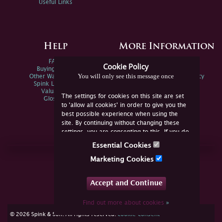
Useful Links
Help
More Information
FAQs
Privacy Policy
Cookie Policy
Buying Online
Sitemap
You will only see this message once
Other Ways To Sell
Spink Environmental Policy
Spink Live Help
Valuations
The settings for cookies on this site are set
Glossary
to 'allow all cookies' in order to give you the
best possible experience when using the
site. By continuing without changing these
settings, you are consenting to this. If you do
not consent, you must disable the cookies or
Essential Cookies
refrain from using the site.
Join Us Online
Marketing Cookies
Facebook
Twitter
Accept and Continue
YouTube
Instagram
Find out more about cookies
»
cookie consent
© 2026 Spink & Son. All rights reserved.