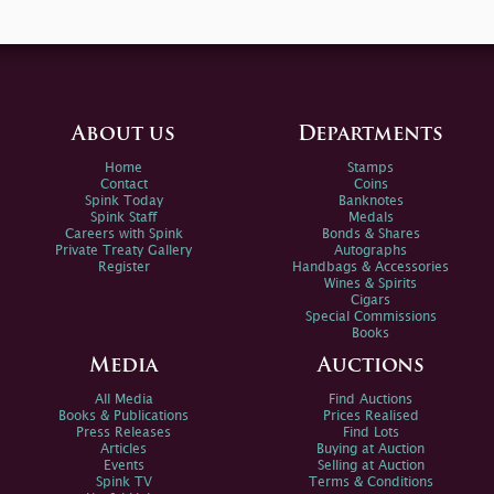
About us
Departments
Home
Stamps
Contact
Coins
Spink Today
Banknotes
Spink Staff
Medals
Careers with Spink
Bonds & Shares
Private Treaty Gallery
Autographs
Register
Handbags & Accessories
Wines & Spirits
Cigars
Special Commissions
Books
Media
Auctions
All Media
Find Auctions
Books & Publications
Prices Realised
Press Releases
Find Lots
Articles
Buying at Auction
Events
Selling at Auction
Spink TV
Terms & Conditions