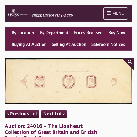
Toggle naviga
MENU
By Location
By Department
Prices Realised
Buy Now
Buying At Auction
Selling At Auction
Saleroom Notices
Previous Lot
Next Lot
Auction: 24016 - The Lionheart
Collection of Great Britain and British