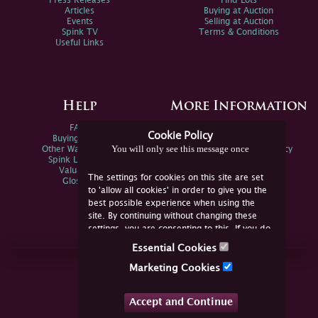
Press Releases
Find Lots
Articles
Buying at Auction
Events
Selling at Auction
Spink TV
Terms & Conditions
Useful Links
Help
More Information
FAQs
Privacy Policy
Cookie Policy
Buying Online
Sitemap
You will only see this message once
Other Ways To Sell
Spink Environmental Policy
Spink Live Help
Valuations
The settings for cookies on this site are set
Glossary
to 'allow all cookies' in order to give you the
best possible experience when using the
site. By continuing without changing these
settings, you are consenting to this. If you do
not consent, you must disable the cookies or
Essential Cookies
refrain from using the site.
Join Us Online
Marketing Cookies
Facebook
Twitter
Accept and Continue
YouTube
Instagram