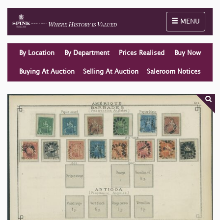
Toggle naviga
MENU
By Location
By Department
Prices Realised
Buy Now
Buying At Auction
Selling At Auction
Saleroom Notices