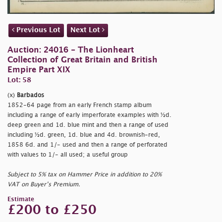
Previous Lot
Next Lot
Auction: 24016 - The Lionheart
Collection of Great Britain and British
Empire Part XIX
Lot: 58
(x)
Barbados
1852-64 page from an early French stamp album
including a range of early imperforate examples with ½d.
deep green and 1d. blue mint and then a range of used
including ½d. green, 1d. blue and 4d. brownish-red,
1858 6d. and 1/- used and then a range of perforated
with values to 1/- all used; a useful group
Subject to 5% tax on Hammer Price in addition to 20%
VAT on Buyer’s Premium.
Estimate
£200 to £250