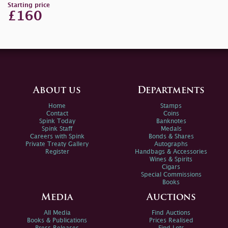
Starting price
£160
About us
Departments
Home
Stamps
Contact
Coins
Spink Today
Banknotes
Spink Staff
Medals
Careers with Spink
Bonds & Shares
Private Treaty Gallery
Autographs
Register
Handbags & Accessories
Wines & Spirits
Cigars
Special Commissions
Books
Media
Auctions
All Media
Find Auctions
Books & Publications
Prices Realised