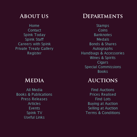
About us
Departments
Home
Stamps
Contact
Coins
Spink Today
Banknotes
Spink Staff
Medals
Careers with Spink
Bonds & Shares
Private Treaty Gallery
Autographs
Register
Handbags & Accessories
Wines & Spirits
Cigars
Special Commissions
Books
Media
Auctions
All Media
Find Auctions
Books & Publications
Prices Realised
Press Releases
Find Lots
Articles
Buying at Auction
Events
Selling at Auction
Spink TV
Terms & Conditions
Useful Links