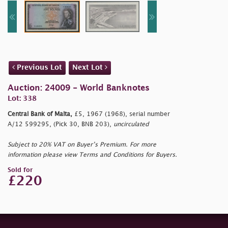
Previous Lot
Next Lot
Auction: 24009 - World Banknotes
Lot: 338
Central Bank of Malta,
£5, 1967 (1968), serial number
A/12 599295, (Pick 30, BNB 203),
uncirculated
Subject to 20% VAT on Buyer’s Premium. For more
information please view Terms and Conditions for Buyers.
Sold for
£220