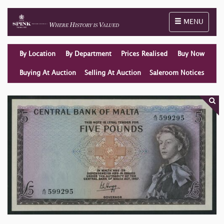
Toggle naviga
MENU
By Location
By Department
Prices Realised
Buy Now
Buying At Auction
Selling At Auction
Saleroom Notices