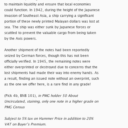
to maintain liquidity and ensure that local economies
could function. In 1942, during the height of the Japanese
invasion of Southeast Asia, a ship carrying a significant
portion of these newly printed Malayan dollars was lost at
sea. The ship was either sunk by Japanese forces or
scuttled to prevent the valuable cargo from being taken
by the Axis powers.
Another shipment of the notes had been reportedly
seized by German forces, though this has not been
officially verified. In 1945, the remaining notes were
either overprinted or destroyed due to concerns that the
lost shipments had made their way into enemy hands. As
a result, finding an issued note without an overprint, such
as the one we offer here, is a rare find in any grade!
(Pick 4b, BNB 101),
in PMG holder 50 About
Uncirculated, staining, only one note in a higher grade on
PMG Census
Subject to 5% tax on Hammer Price in addition to 20%
VAT on Buyer’s Premium.