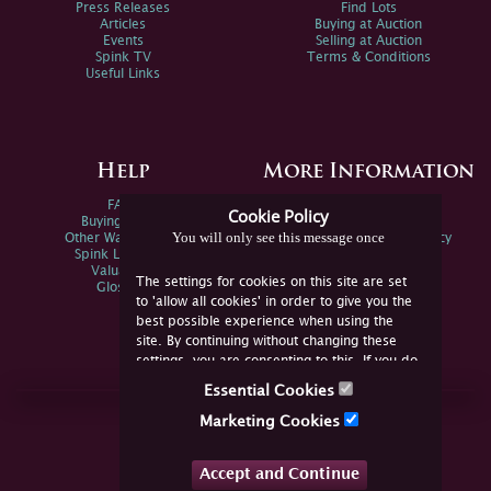
Press Releases
Find Lots
Articles
Buying at Auction
Events
Selling at Auction
Spink TV
Terms & Conditions
Useful Links
Help
More Information
FAQs
Privacy Policy
Cookie Policy
Buying Online
Sitemap
You will only see this message once
Other Ways To Sell
Spink Environmental Policy
Spink Live Help
Valuations
The settings for cookies on this site are set
Glossary
to 'allow all cookies' in order to give you the
best possible experience when using the
site. By continuing without changing these
settings, you are consenting to this. If you do
not consent, you must disable the cookies or
Essential Cookies
refrain from using the site.
Join Us Online
Marketing Cookies
Facebook
Twitter
Accept and Continue
YouTube
Instagram