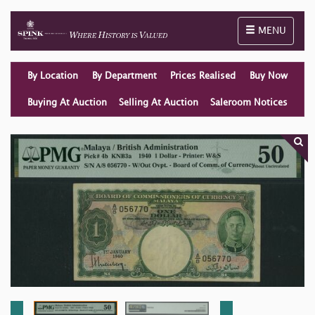
Toggle naviga
MENU
By Location
By Department
Prices Realised
Buy Now
Buying At Auction
Selling At Auction
Saleroom Notices