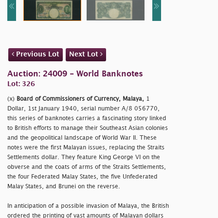
Previous Lot
Next Lot
Auction: 24009 - World Banknotes
Lot: 326
(x)
Board of Commissioners of Currency, Malaya,
1
Dollar, 1st January 1940, serial number A/8 056770,
this series of banknotes carries a fascinating story linked
to British efforts to manage their Southeast Asian colonies
and the geopolitical landscape of World War II. These
notes were the first Malayan issues, replacing the Straits
Settlements dollar. They feature King George VI on the
obverse and the coats of arms of the Straits Settlements,
the four Federated Malay States, the five Unfederated
Malay States, and Brunei on the reverse.
In anticipation of a possible invasion of Malaya, the British
ordered the printing of vast amounts of Malayan dollars