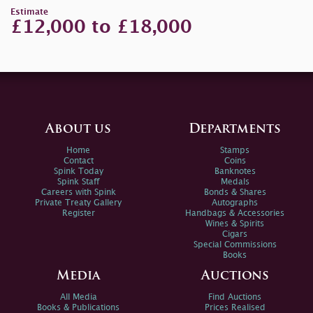
Estimate
£12,000 to £18,000
About us
Departments
Home
Stamps
Contact
Coins
Spink Today
Banknotes
Spink Staff
Medals
Careers with Spink
Bonds & Shares
Private Treaty Gallery
Autographs
Register
Handbags & Accessories
Wines & Spirits
Cigars
Special Commissions
Books
Media
Auctions
All Media
Find Auctions
Books & Publications
Prices Realised