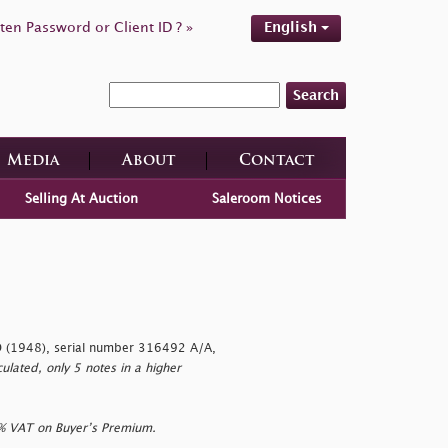
ten Password or Client ID ? »
English
Search
Media
About
Contact
Selling At Auction
Saleroom Notices
 (1948), serial number 316492 A/A,
lated, only 5 notes in a higher
0% VAT on Buyer’s Premium.