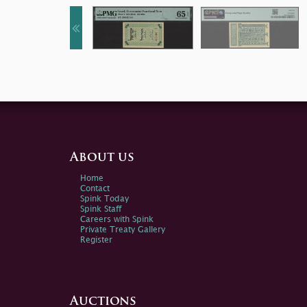
About us
Home
Contact
Spink Today
Spink Staff
Careers with Spink
Private Treaty Gallery
Register
Auctions