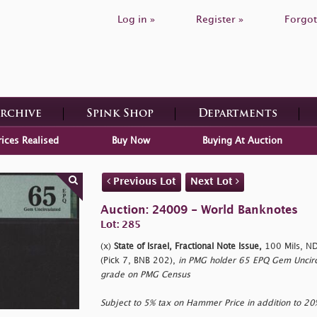
Log in »
Register »
Forgot
Archive
Spink Shop
Departments
rices Realised
Buy Now
Buying At Auction
Previous Lot
Next Lot
Auction: 24009 - World Banknotes
Lot: 285
(x)
State of Israel, Fractional Note Issue,
100 Mils, ND
(Pick 7, BNB 202),
in PMG holder 65 EPQ Gem Uncircu
grade on PMG Census
Subject to 5% tax on Hammer Price in addition to 2