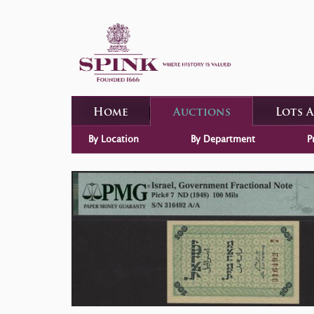
Home
Auctions
Lots 
By Location
By Department
P