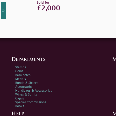
Sold for
£2,000
Departments
M
Stamps
Coins
Banknotes
Medals
Bonds & Shares
Autographs
Handbags & Accessories
Wines & Spirits
Cigars
Special Commissions
Books
Help
M