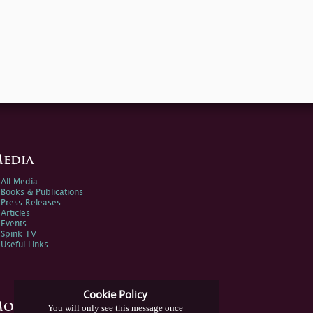
edia
All Media
Books & Publications
Press Releases
Articles
Events
Spink TV
Useful Links
Cookie Policy
ore Information
You will only see this message once