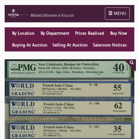
Toggle naviga
MENU
By Location
By Department
Prices Realised
Buy Now
Buying At Auction
Selling At Auction
Saleroom Notices