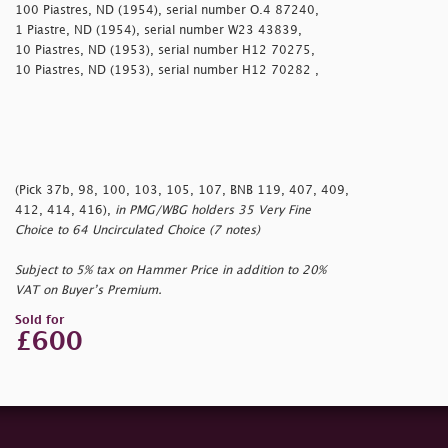
100 Piastres, ND (1954), serial number O.4 87240,
1 Piastre, ND (1954), serial number W23 43839,
10 Piastres, ND (1953), serial number H12 70275,
10 Piastres, ND (1953), serial number H12 70282 ,
(Pick 37b, 98, 100, 103, 105, 107, BNB 119, 407, 409,
412, 414, 416),
in PMG/WBG holders 35 Very Fine
Choice to 64 Uncirculated Choice (7 notes)
Subject to 5% tax on Hammer Price in addition to 20%
VAT on Buyer’s Premium.
Sold for
£600