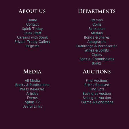
About us
Departments
Home
Stamps
Contact
Coins
Spink Today
Banknotes
Spink Staff
Medals
Careers with Spink
Bonds & Shares
Private Treaty Gallery
Autographs
Register
Handbags & Accessories
Wines & Spirits
Cigars
Special Commissions
Books
Media
Auctions
All Media
Find Auctions
Books & Publications
Prices Realised
Press Releases
Find Lots
Articles
Buying at Auction
Events
Selling at Auction
Spink TV
Terms & Conditions
Useful Links