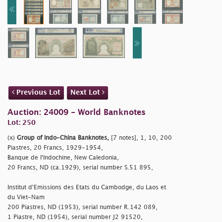
Previous Lot
Next Lot
Auction: 24009 - World Banknotes
Lot: 250
(x)
Group of Indo-China Banknotes,
[7 notes], 1, 10, 200
Piastres, 20 Francs, 1929-1954,
Banque de l'Indochine, New Caledonia,
20 Francs, ND (ca.1929), serial number S.51 895,
Institut d'Emissions des Etats du Cambodge, du Laos et
du Viet-Nam
200 Piastres, ND (1953), serial number R.142 089,
1 Piastre, ND (1954), serial number J2 91520,