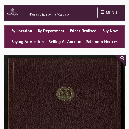
Toggle naviga
MENU
By Location
By Department
Prices Realised
Buy Now
Buying At Auction
Selling At Auction
Saleroom Notices