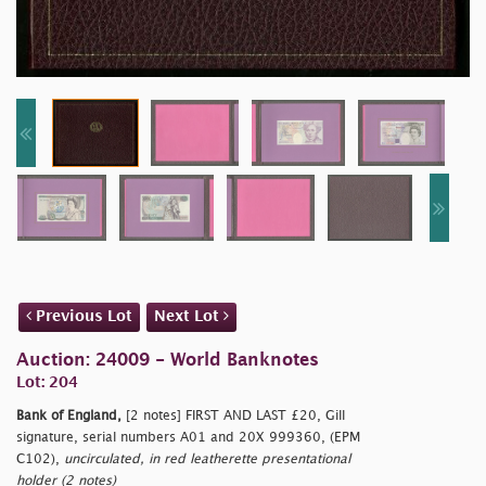
Previous Lot
Next Lot
Auction: 24009 - World Banknotes
Lot: 204
Bank of England,
[2 notes] FIRST AND LAST £20, Gill
signature, serial numbers A01 and 20X 999360, (EPM
C102),
uncirculated, in red leatherette presentational
holder (2 notes)