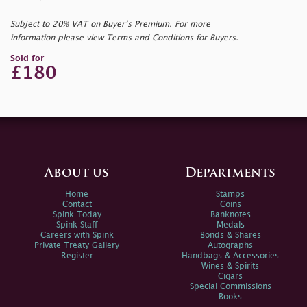
Subject to 20% VAT on Buyer’s Premium. For more
information please view Terms and Conditions for Buyers.
Sold for
£180
About us
Departments
Home
Stamps
Contact
Coins
Spink Today
Banknotes
Spink Staff
Medals
Careers with Spink
Bonds & Shares
Private Treaty Gallery
Autographs
Register
Handbags & Accessories
Wines & Spirits
Cigars
Special Commissions
Books