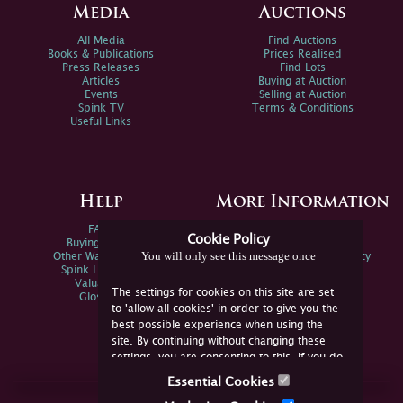
Media
Auctions
All Media
Find Auctions
Books & Publications
Prices Realised
Press Releases
Find Lots
Articles
Buying at Auction
Events
Selling at Auction
Spink TV
Terms & Conditions
Useful Links
Help
More Information
FAQs
Privacy Policy
Cookie Policy
Buying Online
Sitemap
You will only see this message once
Other Ways To Sell
Spink Environmental Policy
Spink Live Help
Valuations
The settings for cookies on this site are set
Glossary
to 'allow all cookies' in order to give you the
best possible experience when using the
site. By continuing without changing these
settings, you are consenting to this. If you do
not consent, you must disable the cookies or
Essential Cookies
refrain from using the site.