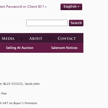
ten Password or Client ID ? »
English
Search
Media
About
Contact
Selling At Auction
Saleroom Notices
er BL20 555555, Sarah John
 Fine
0% VAT on Buyer’s Premium.