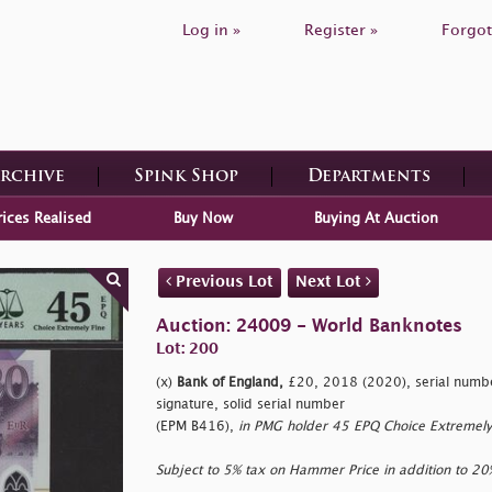
Log in »
Register »
Forgot
Archive
Spink Shop
Departments
rices Realised
Buy Now
Buying At Auction
Previous Lot
Next Lot
Auction: 24009 - World Banknotes
Lot: 200
(x)
Bank of England,
£20, 2018 (2020), serial numb
signature, solid serial number
(EPM B416),
in PMG holder 45 EPQ Choice Extremely
Subject to 5% tax on Hammer Price in addition to 2