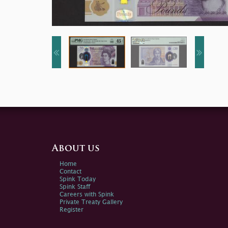
About us
Home
Contact
Spink Today
Spink Staff
Careers with Spink
Private Treaty Gallery
Register