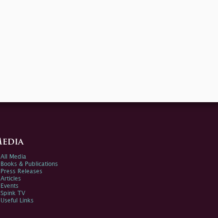
edia
All Media
Books & Publications
Press Releases
Articles
Events
Spink TV
Useful Links