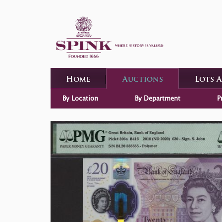
Home
Auctions
Lots 
By Location
By Department
P