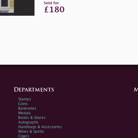
Sold for
£180
Departments
M
Stamps
Coins
Banknotes
Medals
Bonds & Shares
Autographs
Handbags & Accessories
Wines & Spirits
Cigars