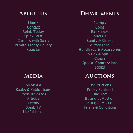
About us
Departments
Home
Stamps
Contact
Coins
Spink Today
Banknotes
Spink Staff
Medals
Careers with Spink
Bonds & Shares
Private Treaty Gallery
Autographs
Register
Handbags & Accessories
Wines & Spirits
Cigars
Special Commissions
Books
Media
Auctions
All Media
Find Auctions
Books & Publications
Prices Realised
Press Releases
Find Lots
Articles
Buying at Auction
Events
Selling at Auction
Spink TV
Terms & Conditions
Useful Links