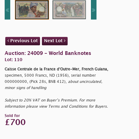
Previous Lot
Next Lot
Auction: 24009 - World Banknotes
Lot: 110
Caisse Centrale de la France d'Outre-Mer, French Guiana,
specimen, 5000 Francs, ND (1956), serial number
000000000, (Pick 28s, BNB 412),
about uncirculated,
minor signs of handling
Subject to 20% VAT on Buyer’s Premium. For more
information please view Terms and Conditions for Buyers.
Sold for
£700