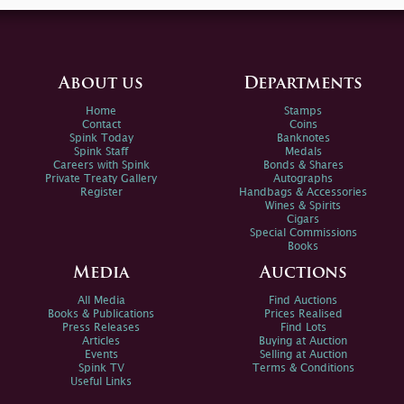
About us
Departments
Home
Stamps
Contact
Coins
Spink Today
Banknotes
Spink Staff
Medals
Careers with Spink
Bonds & Shares
Private Treaty Gallery
Autographs
Register
Handbags & Accessories
Wines & Spirits
Cigars
Special Commissions
Books
Media
Auctions
All Media
Find Auctions
Books & Publications
Prices Realised
Press Releases
Find Lots
Articles
Buying at Auction
Events
Selling at Auction
Spink TV
Terms & Conditions
Useful Links