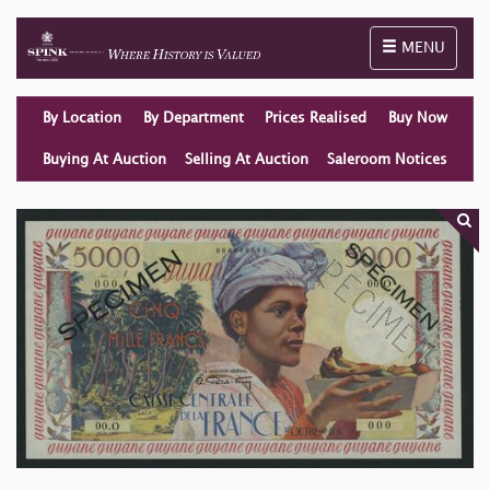
Toggle naviga
MENU
By Location
By Department
Prices Realised
Buy Now
Buying At Auction
Selling At Auction
Saleroom Notices