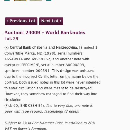
Previous Lot
Next Lot
Auction: 24009 - World Banknotes
Lot: 29
(x)
Central Bank of Bosnia and Herzegovina,
[3 notes] 1
Convertible Marka, ND (1998), serial numbers
A6549914 and A9559267, and another note with
overprint 'SPECIMEN', serial number A0000809,
specimen number 000391. This design was unissued
due to the incorrect Cyrillic letter on the name below the
portrait, both issued notes in this lot were never intended
to enter circulation and were meant to be destroyed.
However, they somehow managed to find their way into
circulation
(Pick 60, BNB CBBH B4),
fine to very fine, one note is
poor with tape repairs, fascinating! (3 notes)
Subject to 5% tax on Hammer Price in addition to 20%
VAT on Buyer’s Premium.