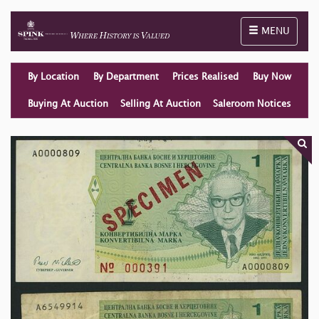
Toggle naviga
MENU
By Location
By Department
Prices Realised
Buy Now
Buying At Auction
Selling At Auction
Saleroom Notices