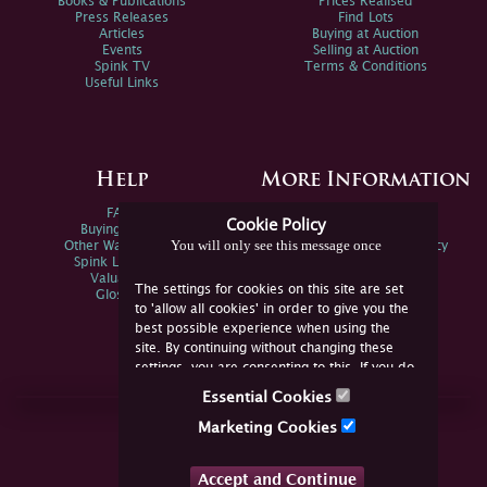
Books & Publications
Prices Realised
Press Releases
Find Lots
Articles
Buying at Auction
Events
Selling at Auction
Spink TV
Terms & Conditions
Useful Links
Help
More Information
FAQs
Privacy Policy
Cookie Policy
Buying Online
Sitemap
You will only see this message once
Other Ways To Sell
Spink Environmental Policy
Spink Live Help
Valuations
The settings for cookies on this site are set
Glossary
to 'allow all cookies' in order to give you the
best possible experience when using the
site. By continuing without changing these
settings, you are consenting to this. If you do
not consent, you must disable the cookies or
Essential Cookies
refrain from using the site.
Join Us Online
Marketing Cookies
Facebook
Twitter
Accept and Continue