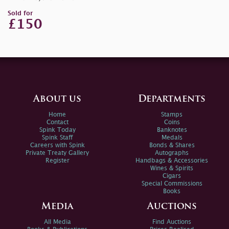
Sold for
£150
About us
Departments
Home
Stamps
Contact
Coins
Spink Today
Banknotes
Spink Staff
Medals
Careers with Spink
Bonds & Shares
Private Treaty Gallery
Autographs
Register
Handbags & Accessories
Wines & Spirits
Cigars
Special Commissions
Books
Media
Auctions
All Media
Find Auctions