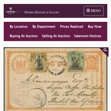
Toggle naviga
MENU
By Location
By Department
Prices Realised
Buy Now
Buying At Auction
Selling At Auction
Saleroom Notices