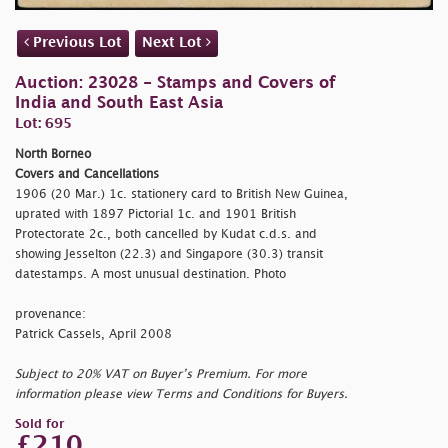
Previous Lot
Next Lot
Auction: 23028 - Stamps and Covers of
India and South East Asia
Lot: 695
North Borneo
Covers and Cancellations
1906 (20 Mar.) 1c. stationery card to British New Guinea,
uprated with 1897 Pictorial 1c. and 1901 British
Protectorate 2c., both cancelled by Kudat c.d.s. and
showing Jesselton (22.3) and Singapore (30.3) transit
datestamps. A most unusual destination. Photo
provenance:
Patrick Cassels, April 2008
Subject to 20% VAT on Buyer’s Premium. For more
information please view Terms and Conditions for Buyers.
Sold for
£210