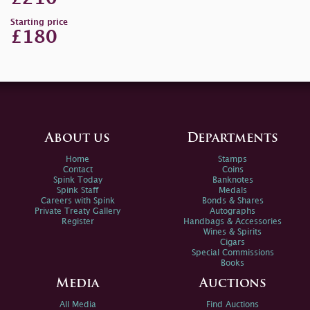
Starting price
£180
About us
Departments
Home
Stamps
Contact
Coins
Spink Today
Banknotes
Spink Staff
Medals
Careers with Spink
Bonds & Shares
Private Treaty Gallery
Autographs
Register
Handbags & Accessories
Wines & Spirits
Cigars
Special Commissions
Books
Media
Auctions
All Media
Find Auctions