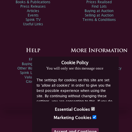
Books & Publications
Prices Realised
Press Releases
Find Lots
Articles
Buying at Auction
Events
Selling at Auction
Spink TV
Terms & Conditions
Useful Links
Help
More Information
FAQs
Privacy Policy
Cookie Policy
Buying Online
Sitemap
You will only see this message once
Other Ways To Sell
Spink Environmental Policy
Spink Live Help
Valuations
The settings for cookies on this site are set
Glossary
to 'allow all cookies' in order to give you the
best possible experience when using the
site. By continuing without changing these
settings, you are consenting to this. If you do
not consent, you must disable the cookies or
Essential Cookies
refrain from using the site.
Join Us Online
Marketing Cookies
Facebook
Twitter
Accept and Continue