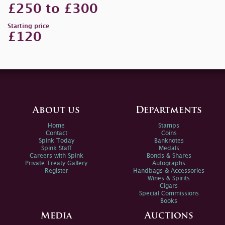
£250 to £300
Starting price
£120
About us
Departments
Home
Stamps
Contact
Coins
Spink Today
Banknotes
Spink Staff
Medals
Careers with Spink
Bonds & Shares
Private Treaty Gallery
Autographs
Register
Handbags & Accessories
Wines & Spirits
Cigars
Special Commissions
Books
Media
Auctions