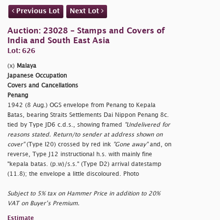
Previous Lot
Next Lot
Auction: 23028 - Stamps and Covers of
India and South East Asia
Lot: 626
(x)
Malaya
Japanese Occupation
Covers and Cancellations
Penang
1942 (8 Aug.) OGS envelope from Penang to Kepala
Batas, bearing Straits Settlements Dai Nippon Penang 8c.
tied by Type JD6 c.d.s., showing framed
"Undelivered for
reasons stated. Return/to sender at address shown on
cover"
(Type I20) crossed by red ink
"Gone away"
and, on
reverse, Type J12 instructional h.s. with mainly fine
"kepala batas. (p.w)/s.s." (Type D2) arrival datestamp
(11.8); the envelope a little discoloured. Photo
Subject to 5% tax on Hammer Price in addition to 20%
VAT on Buyer’s Premium.
Estimate