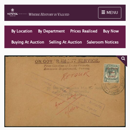
Toggle naviga
MENU
By Location
By Department
Prices Realised
Buy Now
Buying At Auction
Selling At Auction
Saleroom Notices