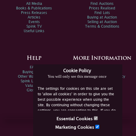
All Media
Find Auctions
Books & Publications
Prices Realised
Press Releases
Find Lots
Articles
Buying at Auction
Events
Selling at Auction
Spink TV
Terms & Conditions
Useful Links
Help
More Information
FAQs
Privacy Policy
Cookie Policy
Buying Online
Sitemap
You will only see this message once
Other Ways To Sell
Spink Environmental Policy
Spink Live Help
Valuations
The settings for cookies on this site are set
Glossary
to 'allow all cookies' in order to give you the
best possible experience when using the
site. By continuing without changing these
settings, you are consenting to this. If you do
not consent, you must disable the cookies or
Essential Cookies
refrain from using the site.
Join Us Online
Marketing Cookies
Facebook
Twitter