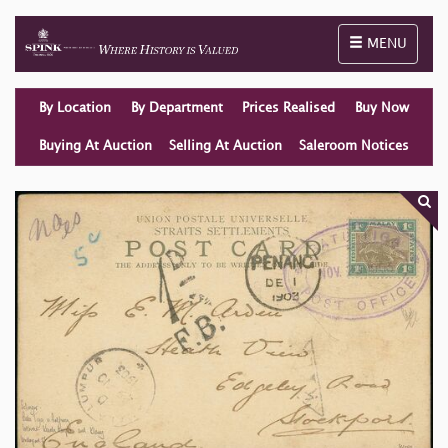
Toggle naviga
MENU
By Location
By Department
Prices Realised
Buy Now
Buying At Auction
Selling At Auction
Saleroom Notices