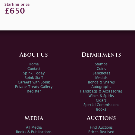
Starting price
£650
About us
Departments
Home
Stamps
Contact
Coins
Spink Today
Banknotes
Spink Staff
Medals
Careers with Spink
Bonds & Shares
Private Treaty Gallery
Autographs
Register
Handbags & Accessories
Wines & Spirits
Cigars
Special Commissions
Books
Media
Auctions
All Media
Find Auctions
Books & Publications
Prices Realised