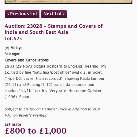
Previous Lot
Next Lot
Auction: 23028 - Stamps and Covers of
India and South East Asia
Lot: 525
(x)
Malaya
Selangor
Covers and Cancellations
1903 (29 Nov.) picture postcard to England, bearing FMS
1c. tied by fine
"batu tiga/post office" oval d.s. in violet
(Type D2; earlier than recorded). showing Kuala Lumpur
(29.11) and Penang (1.12) transit datestamps and
London
"1d/f.b." tax h.s. Very rare. Holcombe Opinion
(1996). Photo
Subject to 5% tax on Hammer Price in addition to 20%
VAT on Buyer’s Premium.
Estimate
£800 to £1,000