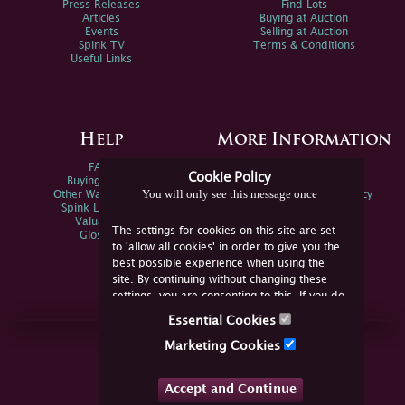
Press Releases
Find Lots
Articles
Buying at Auction
Events
Selling at Auction
Spink TV
Terms & Conditions
Useful Links
Help
More Information
FAQs
Privacy Policy
Cookie Policy
Buying Online
Sitemap
You will only see this message once
Other Ways To Sell
Spink Environmental Policy
Spink Live Help
Valuations
The settings for cookies on this site are set
Glossary
to 'allow all cookies' in order to give you the
best possible experience when using the
site. By continuing without changing these
settings, you are consenting to this. If you do
not consent, you must disable the cookies or
Essential Cookies
refrain from using the site.
Join Us Online
Marketing Cookies
Facebook
Twitter
Accept and Continue
YouTube
Instagram