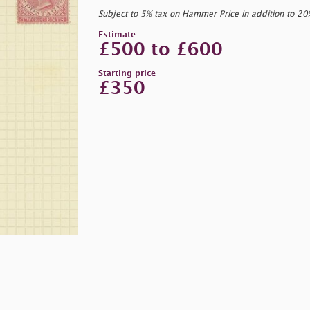
Subject to 5% tax on Hammer Price in addition to 2
Estimate
£500 to £600
Starting price
£350