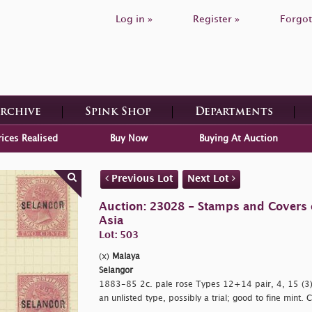
Log in »
Register »
Forgot
Archive
Spink Shop
Departments
rices Realised
Buy Now
Buying At Auction
Previous Lot
Next Lot
Auction: 23028 - Stamps and Covers 
Asia
Lot: 503
(x)
Malaya
Selangor
1883-85 2c. pale rose Types 12+14 pair, 4, 15 (3),
an unlisted type, possibly a trial; good to fine mint.