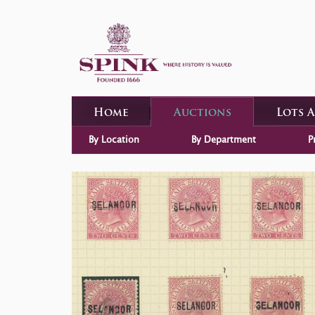
Home
Auctions
Lots 
By Location
By Department
P