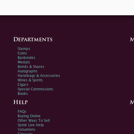
Departments
M
Stamps
Coins
Banknotes
Medals
Bonds & Shares
Autographs
Handbags & Accessories
Wines & Spirits
Cigars
Special Commissions
Books
Help
M
FAQs
Buying Online
Other Ways To Sell
Spink Live Help
Valuations