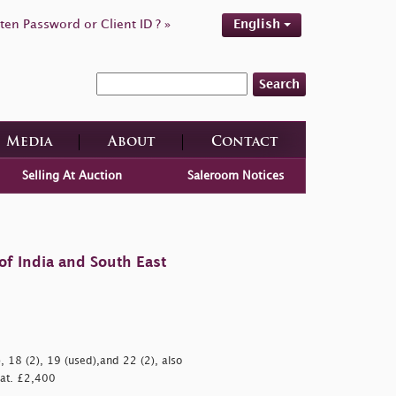
ten Password or Client ID ? »
English
Search
Media
About
Contact
Selling At Auction
Saleroom Notices
of India and South East
 18 (2), 19 (used),and 22 (2), also
 Cat. £2,400