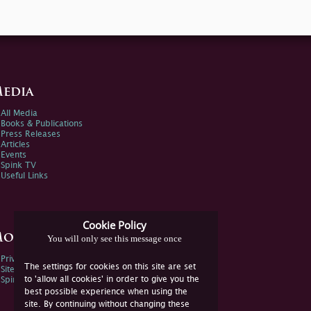
edia
All Media
Books & Publications
Press Releases
Articles
Events
Spink TV
Useful Links
Cookie Policy
ore Information
You will only see this message once
Privacy Policy
The settings for cookies on this site are set
Sitemap
to 'allow all cookies' in order to give you the
Spink Environmental Policy
best possible experience when using the
site. By continuing without changing these