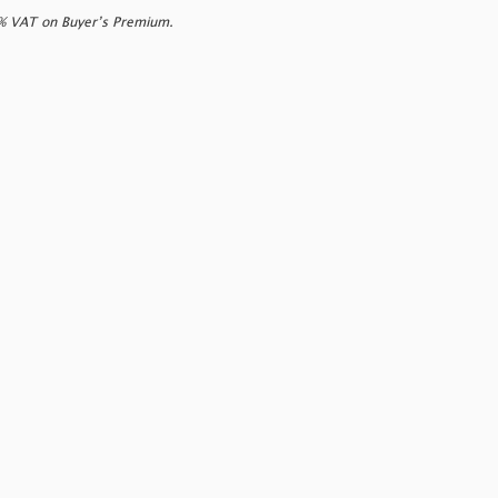
0% VAT on Buyer’s Premium.