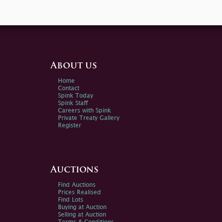
About us
Home
Contact
Spink Today
Spink Staff
Careers with Spink
Private Treaty Gallery
Register
Auctions
Find Auctions
Prices Realised
Find Lots
Buying at Auction
Selling at Auction