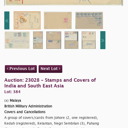
Previous Lot
Next Lot
Auction: 23028 - Stamps and Covers of
India and South East Asia
Lot: 384
(x)
Malaya
British Military Administration
Covers and Cancellations
A group of covers/cards from Johore (2, one registered),
Kedah (registered), Kelantan, Negri Sembilan (3), Pahang