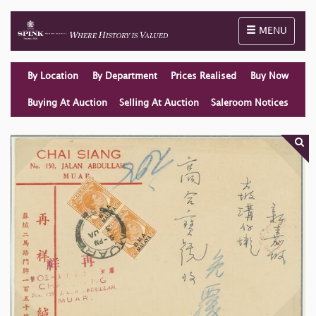
Toggle naviga
MENU
By Location
By Department
Prices Realised
Buy Now
Buying At Auction
Selling At Auction
Saleroom Notices