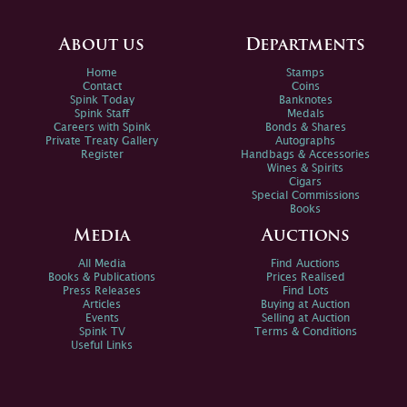
About us
Departments
Home
Stamps
Contact
Coins
Spink Today
Banknotes
Spink Staff
Medals
Careers with Spink
Bonds & Shares
Private Treaty Gallery
Autographs
Register
Handbags & Accessories
Wines & Spirits
Cigars
Special Commissions
Books
Media
Auctions
All Media
Find Auctions
Books & Publications
Prices Realised
Press Releases
Find Lots
Articles
Buying at Auction
Events
Selling at Auction
Spink TV
Terms & Conditions
Useful Links