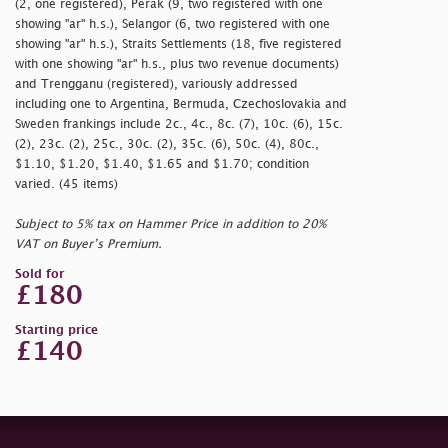
(2, one registered), Perak (9, two registered with one
showing
"ar" h.s.), Selangor (6, two registered with one
showing
"ar" h.s.), Straits Settlements (18, five registered
with one showing
"ar" h.s., plus two revenue documents)
and Trengganu (registered), variously addressed
including one to Argentina, Bermuda, Czechoslovakia and
Sweden frankings include 2c., 4c., 8c. (7), 10c. (6), 15c.
(2), 23c. (2), 25c., 30c. (2), 35c. (6), 50c. (4), 80c.,
$1.10, $1.20, $1.40, $1.65 and $1.70; condition
varied. (45 items)
Subject to 5% tax on Hammer Price in addition to 20%
VAT on Buyer’s Premium.
Sold for
£180
Starting price
£140